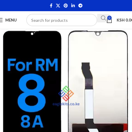
0
MENU
KSH
0.0