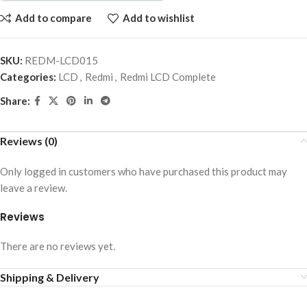
Add to compare
Add to wishlist
SKU:
REDM-LCD015
Categories:
LCD
,
Redmi
,
Redmi LCD Complete
Share:
Reviews (0)
Only logged in customers who have purchased this product may
leave a review.
Reviews
There are no reviews yet.
Shipping & Delivery