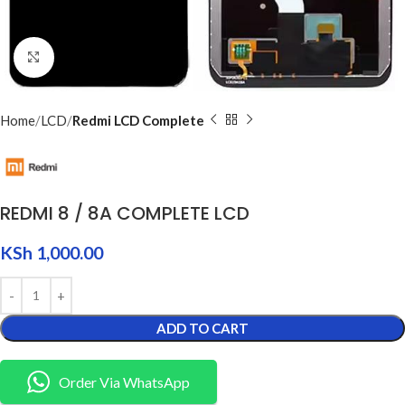
Click to enlarge
Home
LCD
Redmi LCD Complete
REDMI 8 / 8A COMPLETE LCD
KSh
1,000.00
ADD TO CART
Order Via WhatsApp