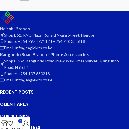
Nairobi Branch
Shop B52, RNG Plaza, Ronald Ngala Street, Nairobi
Phone: +254 797 177112 | +254 740 334618
Email: info@eaglekits.co.ke
Kangundo Road Branch - Phone Accessories
Shop C262, Kangundo Road (New Wakulima) Market , Kangundo
Road, Nairobi
Phone: +254 107 680213
Email: info@eaglekits.co.ke
RECENT POSTS
CLIENT AREA
QUICK LINKS
0
OUR GUARANTEES