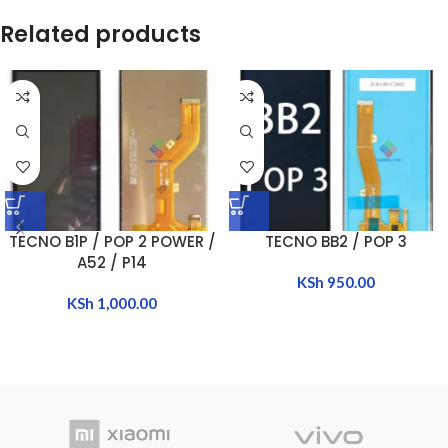
Related products
TECNO B1P / POP 2 POWER /
TECNO BB2 / POP 3
A52 / P14
KSh
950.00
KSh
1,000.00