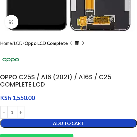
Click to enlarge
Home
LCD
Oppo LCD Complete
OPPO C25S / A16 (2021) / A16S / C25
COMPLETE LCD
KSh
1,550.00
ADD TO CART