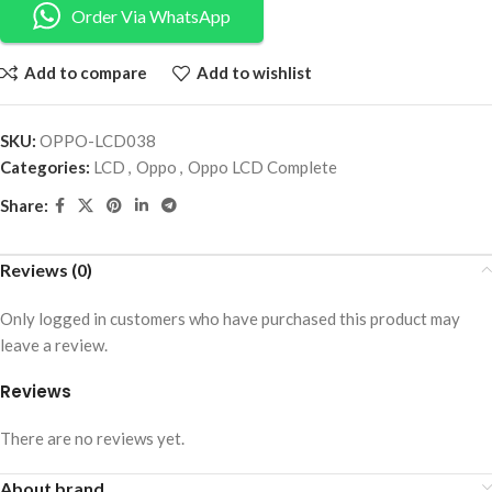
Order Via WhatsApp
Add to compare
Add to wishlist
SKU:
OPPO-LCD038
Categories:
LCD
,
Oppo
,
Oppo LCD Complete
Share:
Reviews (0)
Only logged in customers who have purchased this product may
leave a review.
Reviews
There are no reviews yet.
About brand