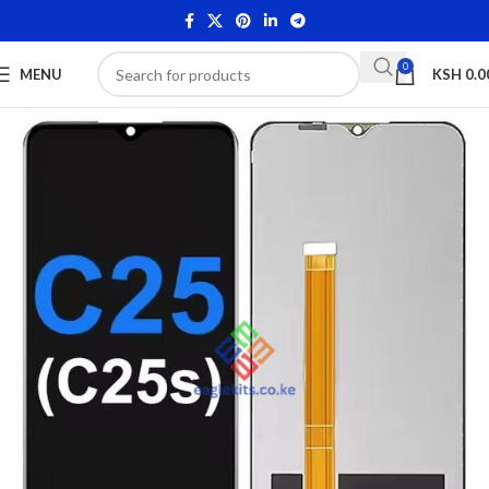
0
MENU
KSH
0.0