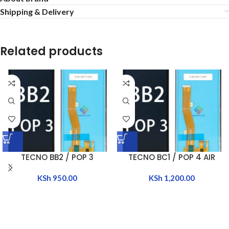
Shipping & Delivery
Related products
TECNO BB2 / POP 3
TECNO BC1 / POP 4 AIR
KSh
950.00
KSh
1,200.00