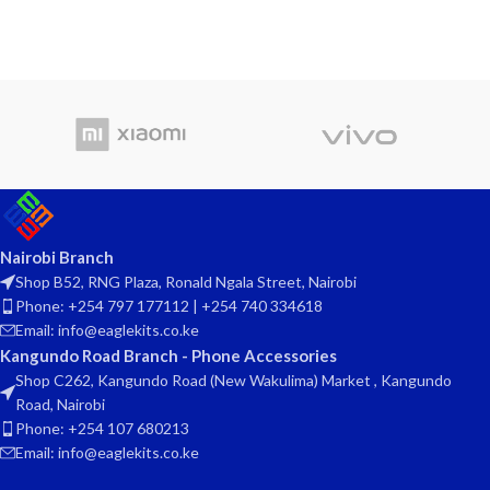
Nairobi Branch
Shop B52, RNG Plaza, Ronald Ngala Street, Nairobi
Phone: +254 797 177112 | +254 740 334618
Email: info@eaglekits.co.ke
Kangundo Road Branch - Phone Accessories
Shop C262, Kangundo Road (New Wakulima) Market , Kangundo
Road, Nairobi
Phone: +254 107 680213
Email: info@eaglekits.co.ke