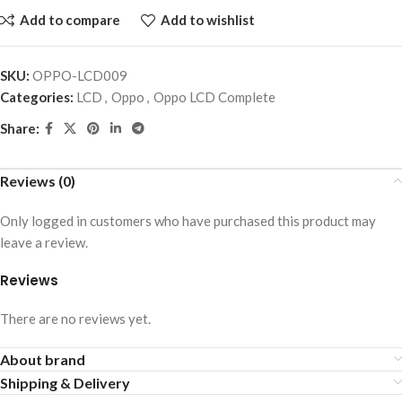
Add to compare
Add to wishlist
SKU:
OPPO-LCD009
Categories:
LCD
,
Oppo
,
Oppo LCD Complete
Share:
Reviews (0)
Only logged in customers who have purchased this product may
leave a review.
Reviews
There are no reviews yet.
About brand
Shipping & Delivery