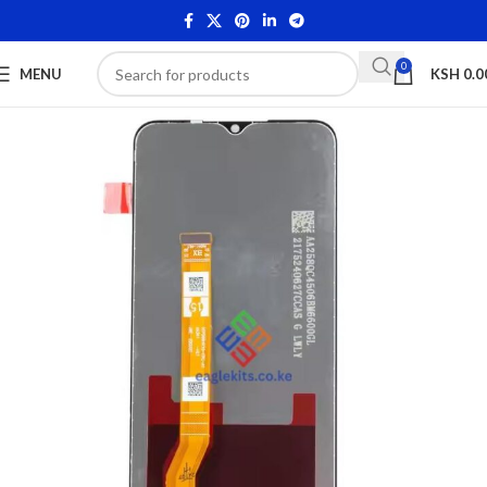
0
MENU
KSH
0.0