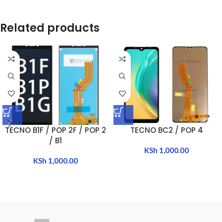
Related products
TECNO B1F / POP 2F / POP 2
TECNO BC2 / POP 4
/ B1
KSh
1,000.00
KSh
1,000.00