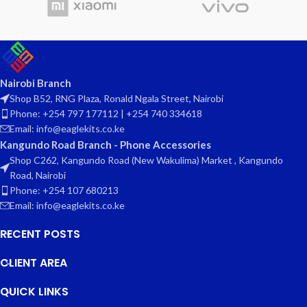
Nairobi Branch
Shop B52, RNG Plaza, Ronald Ngala Street, Nairobi
Phone: +254 797 177112 | +254 740 334618
Email: info@eaglekits.co.ke
Kangundo Road Branch - Phone Accessories
Shop C262, Kangundo Road (New Wakulima) Market , Kangundo
Road, Nairobi
Phone: +254 107 680213
Email: info@eaglekits.co.ke
RECENT POSTS
CLIENT AREA
QUICK LINKS