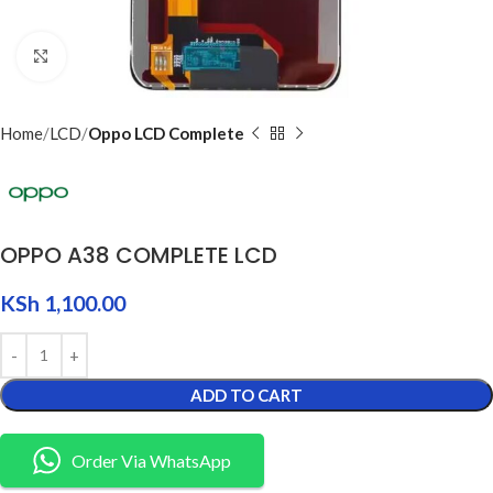
Click to enlarge
Home
LCD
Oppo LCD Complete
OPPO A38 COMPLETE LCD
KSh
1,100.00
ADD TO CART
Order Via WhatsApp