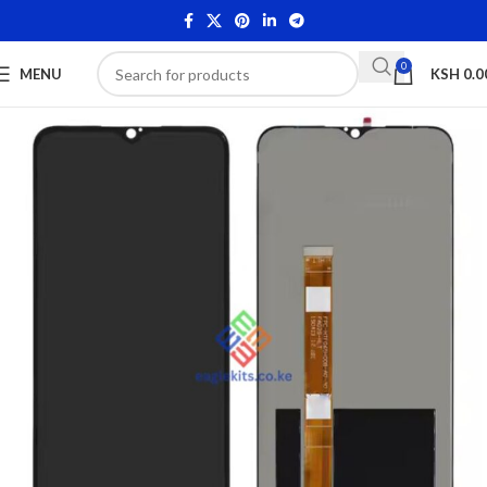
0
MENU
KSH
0.0