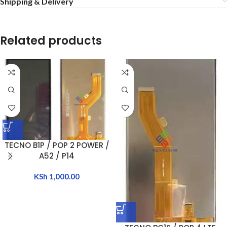
Shipping & Delivery
Related products
TECNO B1P / POP 2 POWER /
A52 / P14
KSh
1,000.00