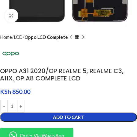
Click to enlarge
Home
LCD
Oppo LCD Complete
OPPO A31 2020/OP REALME 5, REALME C3,
A11X, OP A8 COMPLETE LCD
KSh
850.00
ADD TO CART
Order Via WhatsApp