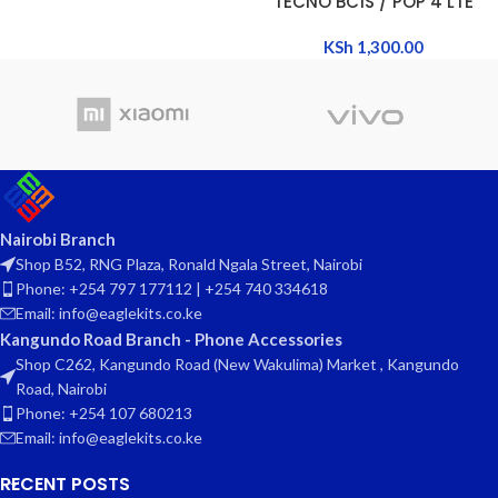
TECNO BC1S / POP 4 LTE
KSh
1,300.00
Nairobi Branch
Shop B52, RNG Plaza, Ronald Ngala Street, Nairobi
Phone: +254 797 177112 | +254 740 334618
Email: info@eaglekits.co.ke
Kangundo Road Branch - Phone Accessories
Shop C262, Kangundo Road (New Wakulima) Market , Kangundo
Road, Nairobi
Phone: +254 107 680213
Email: info@eaglekits.co.ke
RECENT POSTS