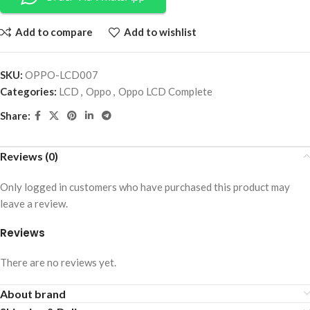
Add to compare
Add to wishlist
SKU:
OPPO-LCD007
Categories:
LCD
,
Oppo
,
Oppo LCD Complete
Share:
Reviews (0)
Only logged in customers who have purchased this product may
leave a review.
Reviews
There are no reviews yet.
About brand