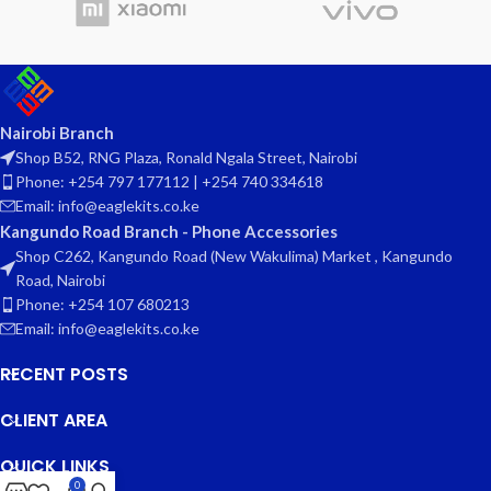
Nairobi Branch
Shop B52, RNG Plaza, Ronald Ngala Street, Nairobi
Phone: +254 797 177112 | +254 740 334618
Email: info@eaglekits.co.ke
Kangundo Road Branch - Phone Accessories
Shop C262, Kangundo Road (New Wakulima) Market , Kangundo
Road, Nairobi
Phone: +254 107 680213
Email: info@eaglekits.co.ke
RECENT POSTS
CLIENT AREA
QUICK LINKS
0