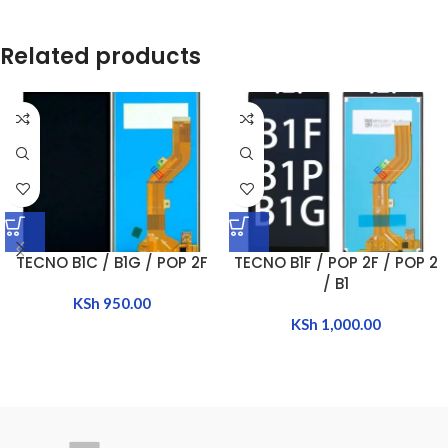
Related products
TECNO B1C / B1G / POP 2F
TECNO B1F / POP 2F / POP 2
/ B1
KSh
950.00
KSh
1,000.00