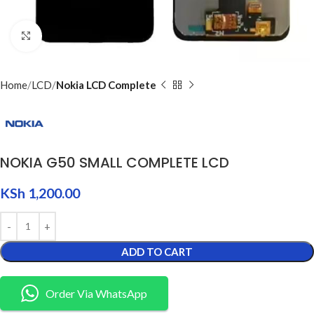
Click to enlarge
Home
LCD
Nokia LCD Complete
NOKIA G50 SMALL COMPLETE LCD
KSh
1,200.00
ADD TO CART
Order Via WhatsApp