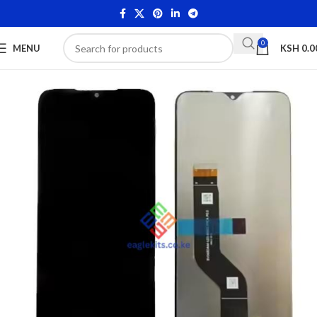
0
MENU
KSH
0.0