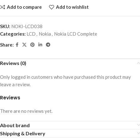
Add to compare
Add to wishlist
SKU:
NOKI-LCD038
Categories:
LCD
,
Nokia
,
Nokia LCD Complete
Share:
Reviews (0)
Only logged in customers who have purchased this product may
leave a review.
Reviews
There are no reviews yet.
About brand
Shipping & Delivery