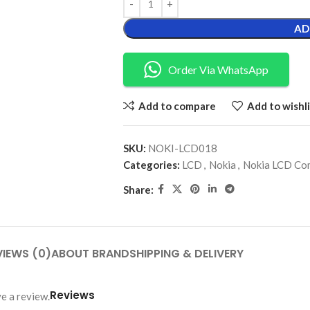
AD
Order Via WhatsApp
Add to compare
Add to wishli
SKU:
NOKI-LCD018
Categories:
LCD
,
Nokia
,
Nokia LCD Co
Share:
VIEWS (0)
ABOUT BRAND
SHIPPING & DELIVERY
Reviews
e a review.