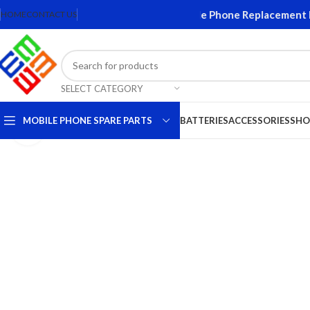
Screens and Accessories. Quality Mobile Phone Replacement Part
HOME
CONTACT US
SELECT CATEGORY
MOBILE PHONE SPARE PARTS
BATTERIES
ACCESSORIES
SHO
Click to enlarge