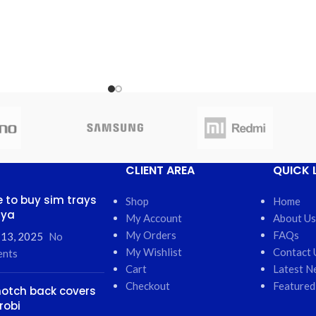
CLIENT AREA
QUICK 
 to buy sim trays
Shop
Home
nya
My Account
About Us
My Orders
FAQs
 13, 2025
No
My Wishlist
Contact 
nts
Cart
Latest N
Checkout
Featured
otch back covers
robi