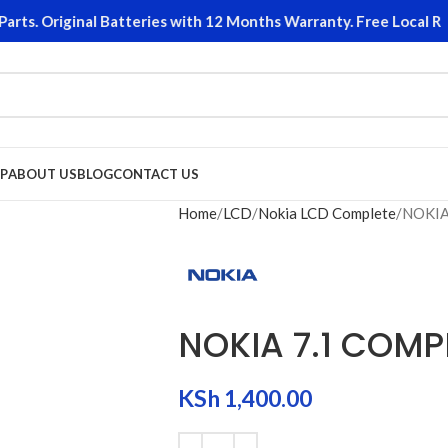
s. Original Batteries with 12 Months Warranty. Free Local Retu
P
ABOUT US
BLOG
CONTACT US
Home
LCD
Nokia LCD Complete
NOKIA
NOKIA 7.1 COMP
KSh
1,400.00