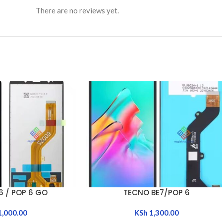
There are no reviews yet.
6 / POP 6 GO
TECNO BE7/POP 6
ADD TO CART
1,000.00
KSh
1,300.00