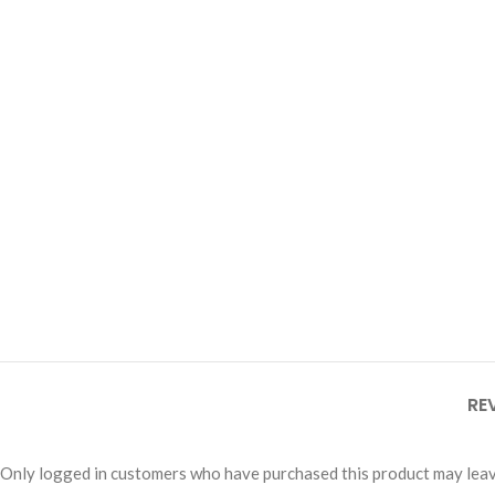
RE
Only logged in customers who have purchased this product may leav