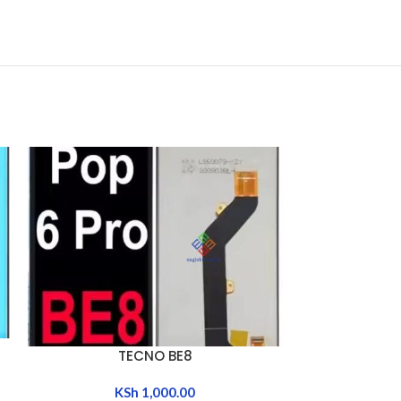
TECNO BG6 / 
ADD TO CART
TECNO BE8
ADD TO CART
POP 8 / HOT 
GO 20
KSh
1,000.00