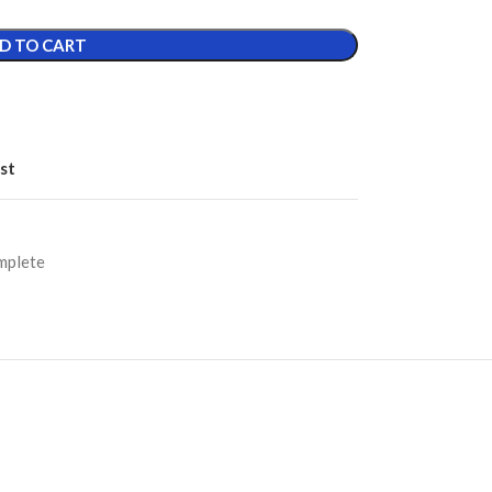
D TO CART
st
mplete