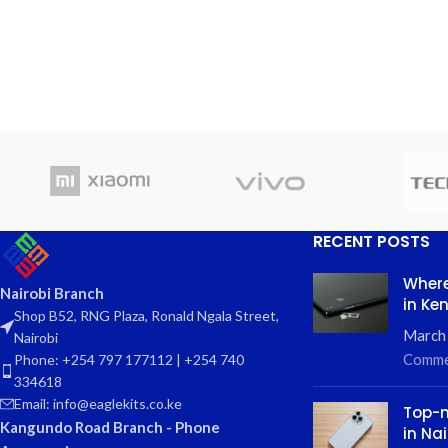
RECENT POSTS
Where
Nairobi Branch
in Ke
Shop B52, RNG Plaza, Ronald Ngala Street,
March
Nairobi
Comme
Phone: +254 797 177112 | +254 740
334618
Email: info@eaglekits.co.ke
Top-n
Kangundo Road Branch - Phone
in Nai