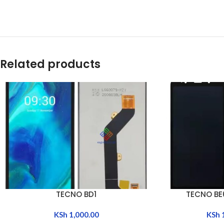
Related products
TECNO BD1
TECNO BE
ADD TO CART
ADD TO CART
KSh
1,000.00
KSh