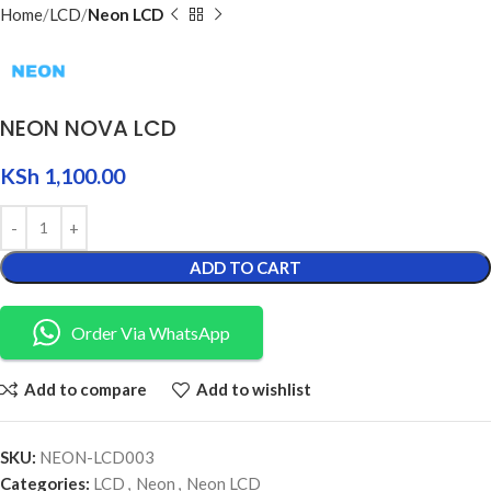
Home
LCD
Neon LCD
NEON NOVA LCD
KSh
1,100.00
ADD TO CART
Order Via WhatsApp
Add to compare
Add to wishlist
SKU:
NEON-LCD003
Categories:
LCD
,
Neon
,
Neon LCD