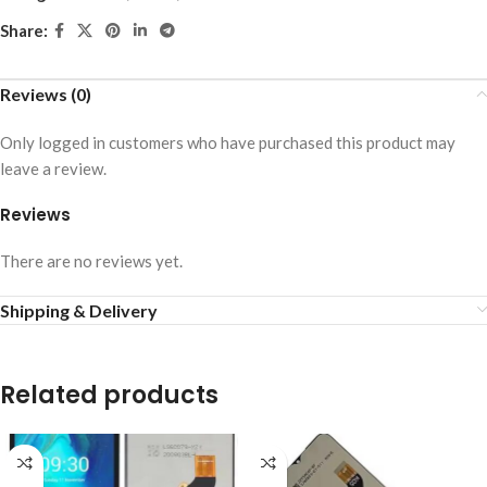
Share:
Reviews (0)
Only logged in customers who have purchased this product may
leave a review.
Reviews
There are no reviews yet.
Shipping & Delivery
Related products