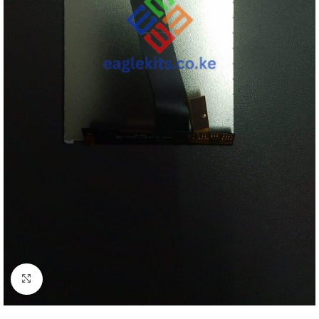
Click to enlarge