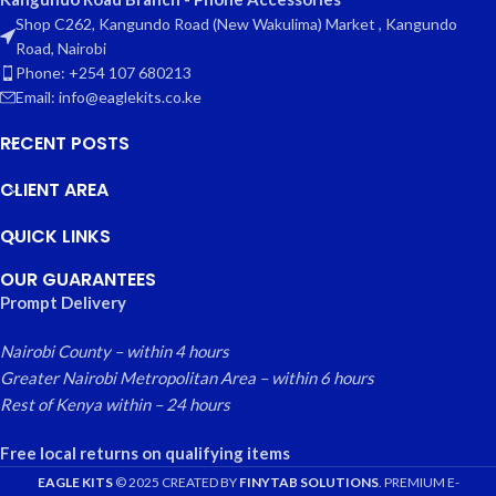
Shop C262, Kangundo Road (New Wakulima) Market , Kangundo
Road, Nairobi
Phone: +254 107 680213
Email: info@eaglekits.co.ke
RECENT POSTS
CLIENT AREA
QUICK LINKS
OUR GUARANTEES
Prompt Delivery
Nairobi County – within 4 hours
Greater Nairobi Metropolitan Area – within 6 hours
Rest of Kenya within – 24 hours
Free local returns on qualifying items
EAGLE KITS
© 2025 CREATED BY
FINYTAB SOLUTIONS
. PREMIUM E-