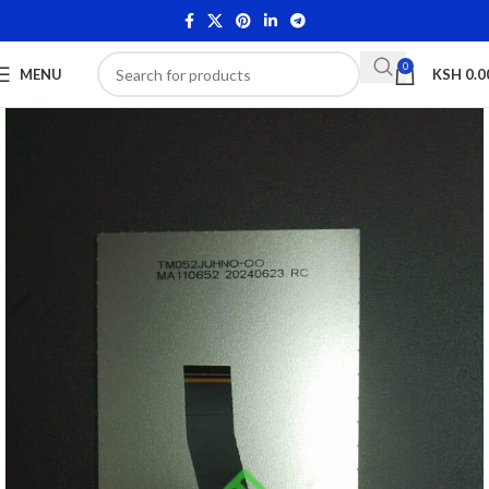
0
MENU
KSH
0.0