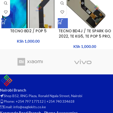
TECNO BD2 / POP 5
TECNO BD4J / TE SPARK GO
2022, TE KG5, TE POP 5 PRO,
KSh
1,000.00
TE KG5M, TE KG5H
KSh
1,000.00
Nairobi Branch
Shop B52, RNG Plaza, Ronald Ngala Street, Nairobi
Phone: +254 797 177112 | +254 740 334618
Email: info@eaglekits.co.ke
Kangundo Road Branch - Phone Accessories