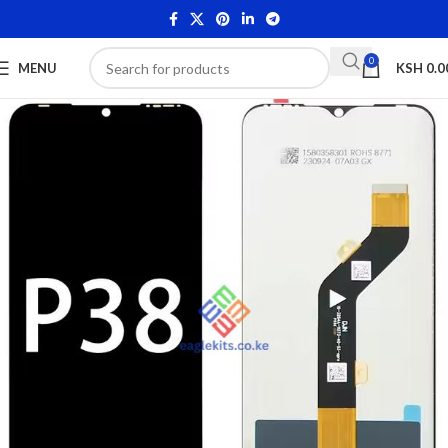
0
MENU
KSH
0.0