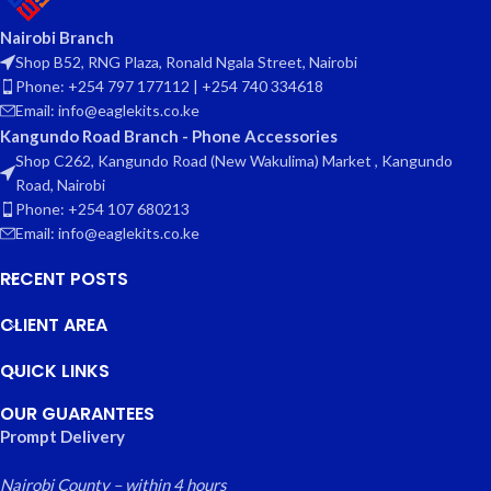
Nairobi Branch
Shop B52, RNG Plaza, Ronald Ngala Street, Nairobi
Phone: +254 797 177112 | +254 740 334618
Email: info@eaglekits.co.ke
Kangundo Road Branch - Phone Accessories
Shop C262, Kangundo Road (New Wakulima) Market , Kangundo
Road, Nairobi
Phone: +254 107 680213
Email: info@eaglekits.co.ke
RECENT POSTS
CLIENT AREA
QUICK LINKS
OUR GUARANTEES
Prompt Delivery
Nairobi County – within 4 hours