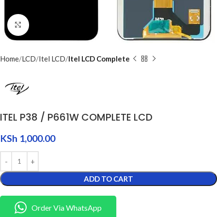
Click to enlarge
Home
LCD
Itel LCD
Itel LCD Complete
ITEL P38 / P661W COMPLETE LCD
KSh
1,000.00
ADD TO CART
Order Via WhatsApp