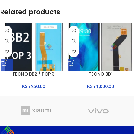
Related products
TECNO BB2 / POP 3
TECNO BD1
KSh
950.00
KSh
1,000.00