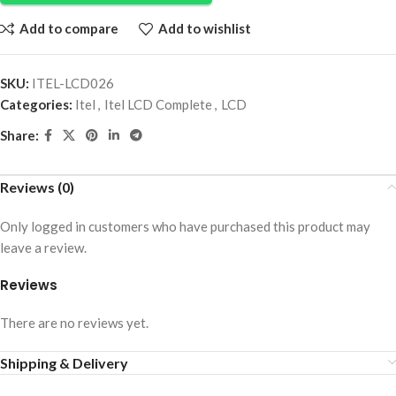
Add to compare
Add to wishlist
SKU:
ITEL-LCD026
Categories:
Itel
,
Itel LCD Complete
,
LCD
Share:
Reviews (0)
Only logged in customers who have purchased this product may
leave a review.
Reviews
There are no reviews yet.
Shipping & Delivery