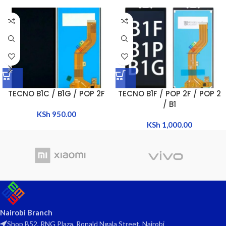
TECNO B1C / B1G / POP 2F
TECNO B1F / POP 2F / POP 2
/ B1
KSh
950.00
KSh
1,000.00
Nairobi Branch
Shop B52, RNG Plaza, Ronald Ngala Street, Nairobi