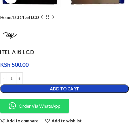
Home
LCD
Itel LCD
ITEL A16 LCD
KSh
500.00
ADD TO CART
Order Via WhatsApp
Add to compare
Add to wishlist