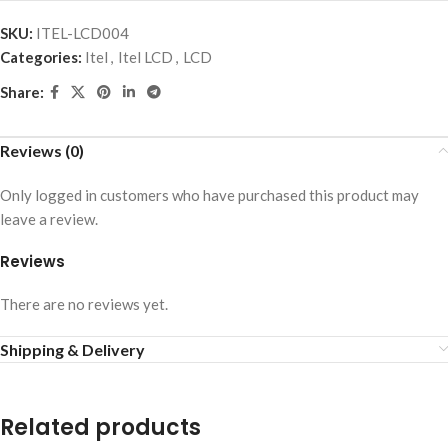
SKU:
ITEL-LCD004
Categories:
Itel
,
Itel LCD
,
LCD
Share:
Reviews (0)
Only logged in customers who have purchased this product may
leave a review.
Reviews
There are no reviews yet.
Shipping & Delivery
Related products