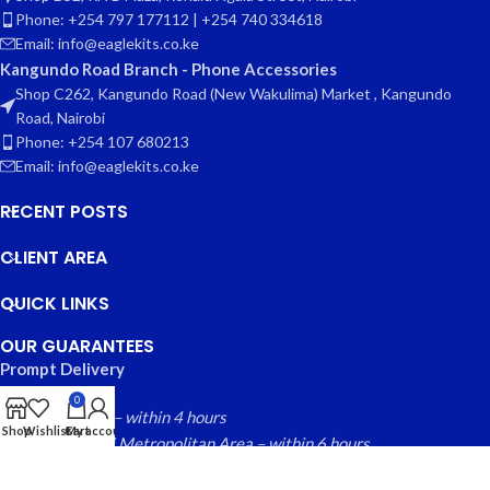
Phone: +254 797 177112 | +254 740 334618
Email: info@eaglekits.co.ke
Kangundo Road Branch - Phone Accessories
Shop C262, Kangundo Road (New Wakulima) Market , Kangundo
Road, Nairobi
Phone: +254 107 680213
Email: info@eaglekits.co.ke
RECENT POSTS
CLIENT AREA
QUICK LINKS
OUR GUARANTEES
Prompt Delivery
0
Nairobi County – within 4 hours
Shop
Wishlist
Cart
My account
Greater Nairobi Metropolitan Area – within 6 hours
Rest of Kenya within – 24 hours