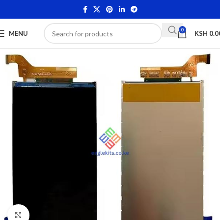
0
MENU
KSH
0.0
Click to enlarge