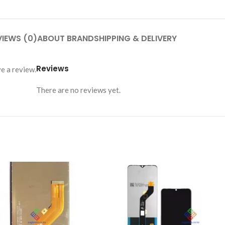
VIEWS (0)
ABOUT BRAND
SHIPPING & DELIVERY
Reviews
e a review.
There are no reviews yet.