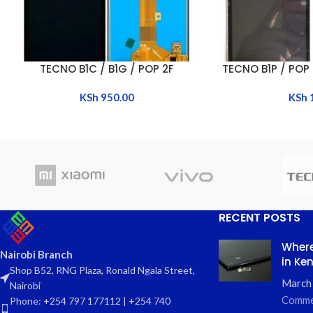
TECNO B1C / B1G / POP 2F
TECNO B1P / POP 
ADD TO CART
ADD TO CART
KSh
950.00
KSh
RECENT POSTS
Where
Nairobi Branch
in Ke
Shop B52, RNG Plaza, Ronald Ngala Street,
March
Nairobi
Comme
Phone: +254 797 177112 | +254 740