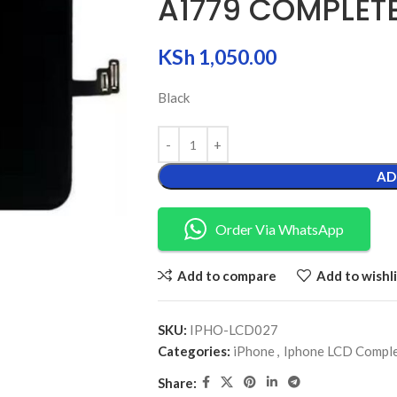
A1779 COMPLET
KSh
1,050.00
Black
AD
Order Via WhatsApp
Add to compare
Add to wishli
SKU:
IPHO-LCD027
Categories:
iPhone
,
Iphone LCD Compl
Share: