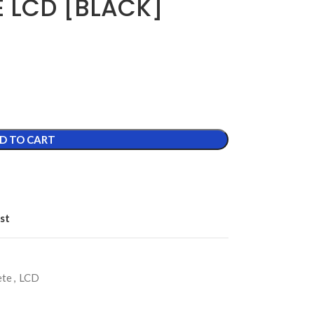
E LCD [BLACK]
D TO CART
st
ete
,
LCD