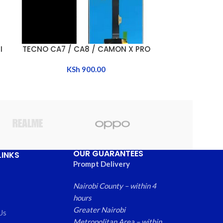
I
TECNO CA7 / CA8 / CAMON X PRO
TECNO CAMON
ADD TO CART
ADD TO CART
KSh
900.00
K
OUR GUARANTEES
LINKS
Prompt Delivery
Nairobi County – within 4
hours
Greater Nairobi
Us
Metropolitan Area – within