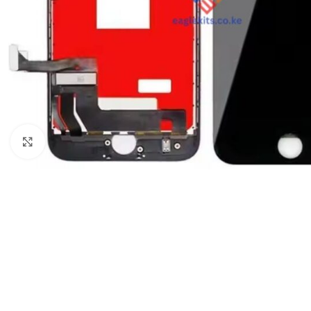
Click to enlarge