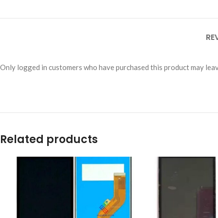
RE
Only logged in customers who have purchased this product may leav
Related products