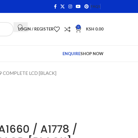
ns on Qualifying Items •
Shop Phone Screens and Accessor
FAQS
0
LOGIN / REGISTER
KSH
0.00
ENQUIRE
SHOP NOW
779 COMPLETE LCD [BLACK]
A1660 / A1778 /