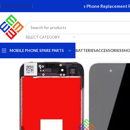
creens and Accessories. Quality Mobile Phone Replacement Parts
HOME
CONTACT US
SELECT CATEGORY
MOBILE PHONE SPARE PARTS
BATTERIES
ACCESSORIES
SHO