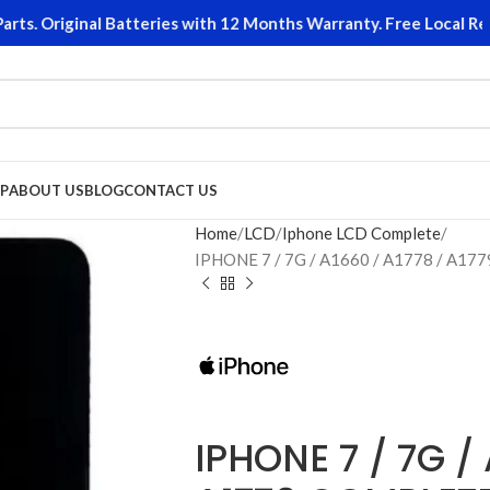
. Original Batteries with 12 Months Warranty. Free Local Retur
P
ABOUT US
BLOG
CONTACT US
Home
LCD
Iphone LCD Complete
IPHONE 7 / 7G / A1660 / A1778 / A1
IPHONE 7 / 7G / 