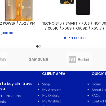
2 POWER / A52 / P14
TECNO BF6 / SMART 7 PLUS / HOT 30
ADD TO CART
/ X6516 / X669 / X669D / X6517 /
1,000.00
POP 7 / SMART 7 /SMART 7 HD
KSh
1,000.00
CLIENT AREA
QUICK 
 to buy sim trays
Shop
Home
nya
My Account
About Us
My Orders
FAQs
 13, 2025
No
My Wishlist
Contact 
nts