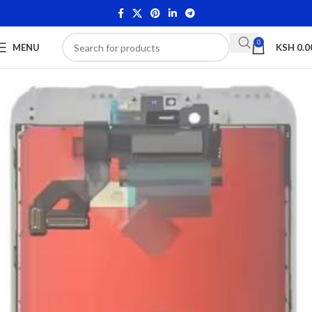
0
MENU
KSH
0.0