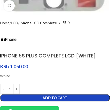
Click to enlarge
Home
LCD
Iphone LCD Complete
IPHONE 6S PLUS COMPLETE LCD [WHITE]
KSh
1,050.00
White
ADD TO CART