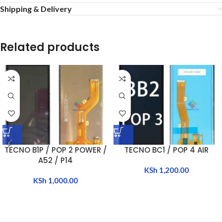
Shipping & Delivery
Related products
TECNO B1P / POP 2 POWER /
TECNO BC1 / POP 4 AIR
A52 / P14
KSh
1,200.00
KSh
1,000.00