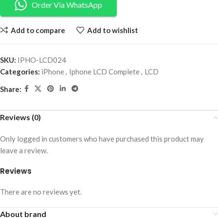
Order Via WhatsApp
Add to compare
Add to wishlist
SKU:
IPHO-LCD024
Categories:
iPhone
,
Iphone LCD Complete
,
LCD
Share:
Reviews (0)
Only logged in customers who have purchased this product may
leave a review.
Reviews
There are no reviews yet.
About brand