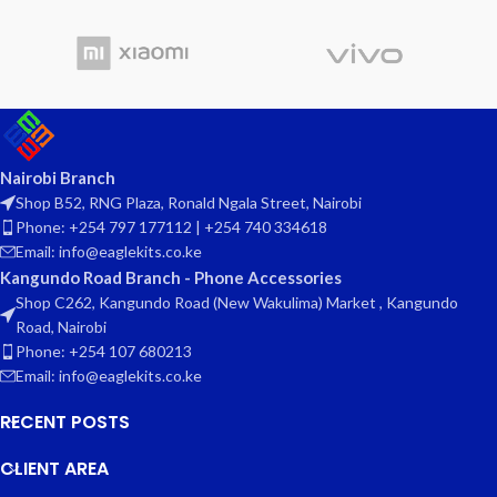
Nairobi Branch
Shop B52, RNG Plaza, Ronald Ngala Street, Nairobi
Phone: +254 797 177112 | +254 740 334618
Email: info@eaglekits.co.ke
Kangundo Road Branch - Phone Accessories
Shop C262, Kangundo Road (New Wakulima) Market , Kangundo
Road, Nairobi
Phone: +254 107 680213
Email: info@eaglekits.co.ke
RECENT POSTS
CLIENT AREA