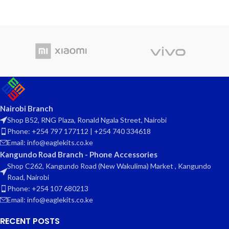
Nairobi Branch
Shop B52, RNG Plaza, Ronald Ngala Street, Nairobi
Phone: +254 797 177112 | +254 740 334618
Email: info@eaglekits.co.ke
Kangundo Road Branch - Phone Accessories
Shop C262, Kangundo Road (New Wakulima) Market , Kangundo
Road, Nairobi
Phone: +254 107 680213
Email: info@eaglekits.co.ke
RECENT POSTS