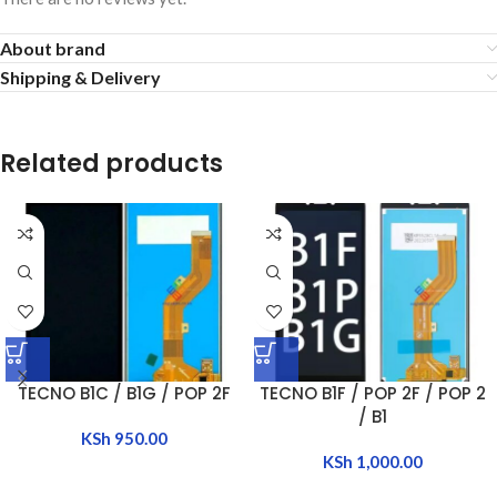
About brand
Shipping & Delivery
Related products
TECNO B1C / B1G / POP 2F
TECNO B1F / POP 2F / POP 2
/ B1
KSh
950.00
KSh
1,000.00