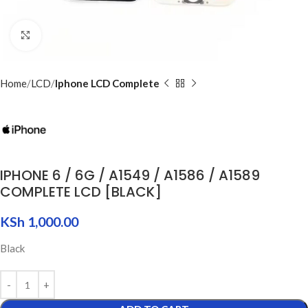
Click to enlarge
Home
LCD
Iphone LCD Complete
IPHONE 6 / 6G / A1549 / A1586 / A1589
COMPLETE LCD [BLACK]
KSh
1,000.00
Black