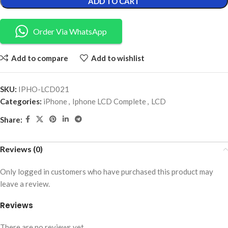
ADD TO CART
Order Via WhatsApp
Add to compare
Add to wishlist
SKU:
IPHO-LCD021
Categories:
iPhone
,
Iphone LCD Complete
,
LCD
Share:
Reviews (0)
Only logged in customers who have purchased this product may
leave a review.
Reviews
There are no reviews yet.