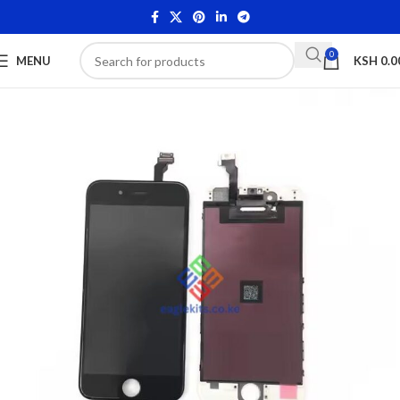
0
MENU
KSH
0.0