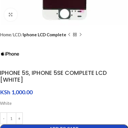
Click to enlarge
Home
LCD
Iphone LCD Complete
IPHONE 5S, IPHONE 5SE COMPLETE LCD
[WHITE]
KSh
1,000.00
White