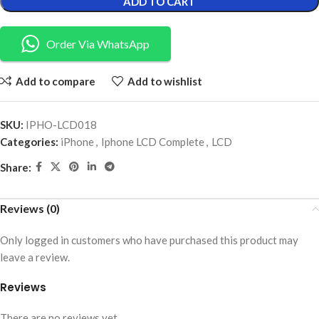
ADD TO CART
Order Via WhatsApp
Add to compare
Add to wishlist
SKU:
IPHO-LCD018
Categories:
iPhone
,
Iphone LCD Complete
,
LCD
Share:
Reviews (0)
Only logged in customers who have purchased this product may
leave a review.
Reviews
There are no reviews yet.