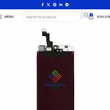
0
MENU
KSH
0.0