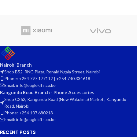
Nairobi Branch
Shop B52, RNG Plaza, Ronald Ngala Street, Nairobi
Phone: +254 797 177112 | +254 740 334618
Email: info@eaglekits.co.ke
Kangundo Road Branch - Phone Accessories
Shop C262, Kangundo Road (New Wakulima) Market , Kangundo
Road, Nairobi
Phone: +254 107 680213
Email: info@eaglekits.co.ke
RECENT POSTS