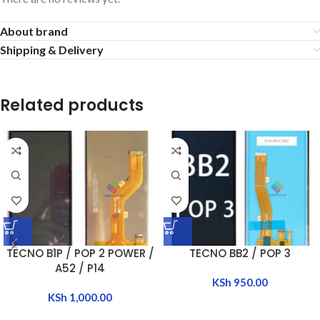
About brand
Shipping & Delivery
Related products
TECNO B1P / POP 2 POWER /
TECNO BB2 / POP 3
A52 / P14
KSh
950.00
KSh
1,000.00