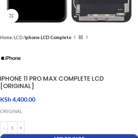
Click to enlarge
Home
LCD
Iphone LCD Complete
IPHONE 11 PRO MAX COMPLETE LCD
[ORIGINAL]
KSh
4,400.00
ORIGINAL