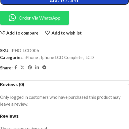
ADD TO CART
Order Via WhatsApp
Add to compare
Add to wishlist
SKU:
IPHO-LCD006
Categories:
iPhone
,
Iphone LCD Complete
,
LCD
Share:
Reviews (0)
Only logged in customers who have purchased this product may
leave a review.
Reviews
There are no reviews yet.