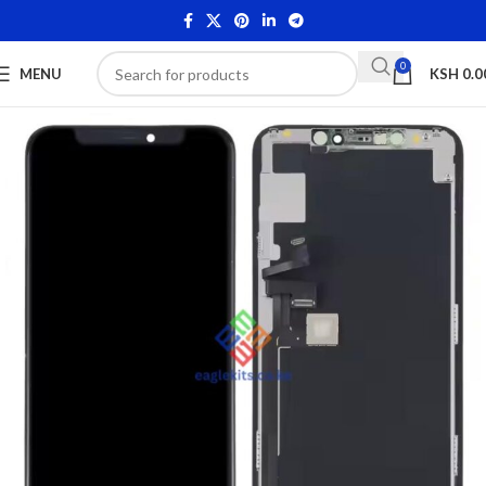
0
MENU
KSH
0.0