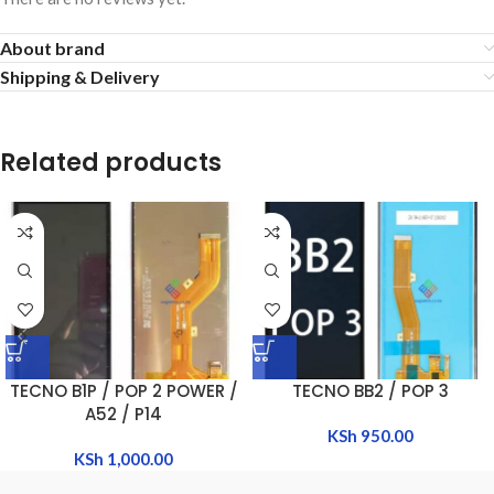
About brand
Shipping & Delivery
Related products
TECNO B1P / POP 2 POWER /
TECNO BB2 / POP 3
A52 / P14
KSh
950.00
KSh
1,000.00