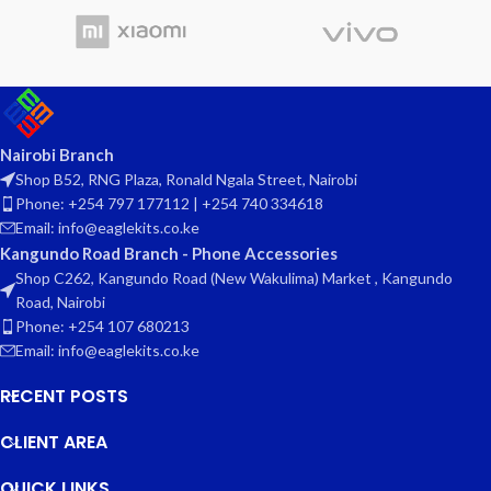
Nairobi Branch
Shop B52, RNG Plaza, Ronald Ngala Street, Nairobi
Phone: +254 797 177112 | +254 740 334618
Email: info@eaglekits.co.ke
Kangundo Road Branch - Phone Accessories
Shop C262, Kangundo Road (New Wakulima) Market , Kangundo
Road, Nairobi
Phone: +254 107 680213
Email: info@eaglekits.co.ke
RECENT POSTS
CLIENT AREA
QUICK LINKS