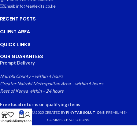
Email: info@eaglekits.co.ke
RECENT POSTS
CLIENT AREA
QUICK LINKS
OUR GUARANTEES
Prompt Delivery
Nairobi County – within 4 hours
Greater Nairobi Metropolitan Area – within 6 hours
Rest of Kenya within – 24 hours
Free local returns on qualifying items
EAGLE KITS
© 2025 CREATED BY
FINYTAB SOLUTIONS
. PREMIUM E-
0
COMMERCE SOLUTIONS.
Shop
Wishlist
Cart
My account