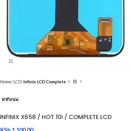
Click to enlarge
Home
LCD
Infinix LCD Complete
INFINIX X658 / HOT 10I / COMPLETE LCD
KSh
1,100.00