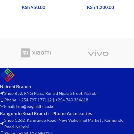
KSh
950.00
KSh
1,200.00
Nairobi Branch
Shop B52, RNG Plaza, Ronald Ngala Street, Nairobi
Phone: +254 797 177112 | +254 740 334618
Email: info@eaglekits.co.ke
Kangundo Road Branch - Phone Accessories
Shop C262, Kangundo Road (New Wakulima) Market , Kangundo
Road, Nairobi
Phone: +254 107 680213