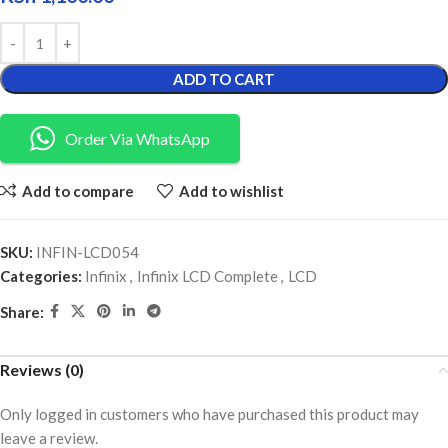
ADD TO CART
Order Via WhatsApp
Add to compare
Add to wishlist
SKU:
INFIN-LCD054
Categories:
Infinix
,
Infinix LCD Complete
,
LCD
Share:
Reviews (0)
Only logged in customers who have purchased this product may
leave a review.