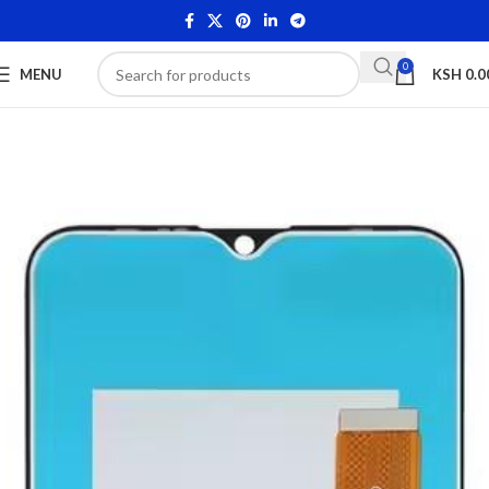
0
MENU
KSH
0.0