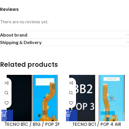
Reviews
There are no reviews yet.
About brand
Shipping & Delivery
Related products
TECNO B1C / B1G / POP 2F
TECNO BC1 / POP 4 AIR