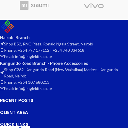
Nairobi Branch
Shop B52, RNG Plaza, Ronald Ngala Street, Nairobi
Phone: +254 797 177112 | +254 740 334618
Email: info@eaglekits.co.ke
Kangundo Road Branch - Phone Accessories
Shop C262, Kangundo Road (New Wakulima) Market , Kangundo
Road, Nairobi
Phone: +254 107 680213
Email: info@eaglekits.co.ke
RECENT POSTS
CLIENT AREA
QUICK LINKS