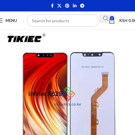
0
MENU
KSH
0.0