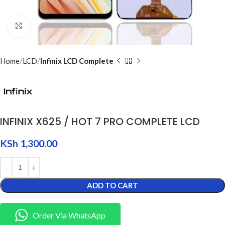
Click to enlarge
Home
LCD
Infinix LCD Complete
INFINIX X625 / HOT 7 PRO COMPLETE LCD
KSh
1,300.00
ADD TO CART
Order Via WhatsApp