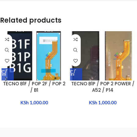
Related products
TECNO B1F / POP 2F / POP 2
TECNO B1P / POP 2 POWER /
/ B1
A52 / P14
KSh
1,000.00
KSh
1,000.00