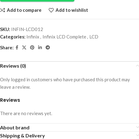
Add to compare
Add to wishlist
SKU:
INFIN-LCD012
Categories:
Infinix
,
Infinix LCD Complete
,
LCD
Share:
Reviews (0)
Only logged in customers who have purchased this product may
leave a review.
Reviews
There are no reviews yet.
About brand
Shipping & Delivery