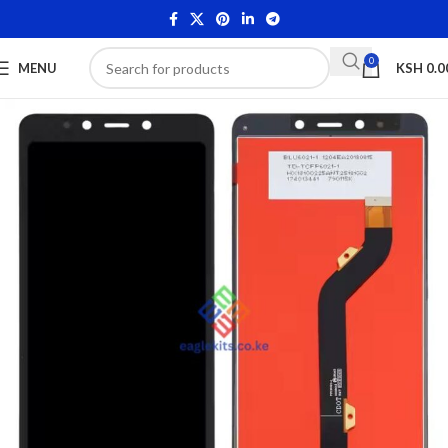
0
MENU
KSH
0.0