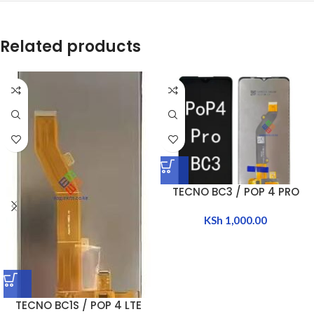
Related products
TECNO BC3 / POP 4 PRO
KSh
1,000.00
TECNO BC1S / POP 4 LTE