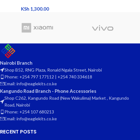
KSh
1,300.00
Nairobi Branch
Shop B52, RNG Plaza, Ronald Ngala Street, Nairobi
Phone: +254 797 177112 | +254 740 334618
Email: info@eaglekits.co.ke
Kangundo Road Branch - Phone Accessories
Shop C262, Kangundo Road (New Wakulima) Market , Kangundo
Road, Nairobi
Phone: +254 107 680213
Email: info@eaglekits.co.ke
RECENT POSTS