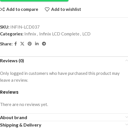
Add to compare
Add to wishlist
SKU:
INFIN-LCD037
Categories:
Infinix
,
Infinix LCD Complete
,
LCD
Share:
Reviews (0)
Only logged in customers who have purchased this product may
leave a review.
Reviews
There are no reviews yet.
About brand
Shipping & Delivery