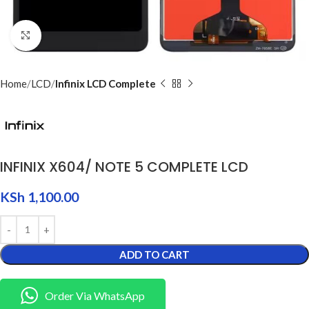
Click to enlarge
Home
LCD
Infinix LCD Complete
INFINIX X604/ NOTE 5 COMPLETE LCD
KSh
1,100.00
ADD TO CART
Order Via WhatsApp