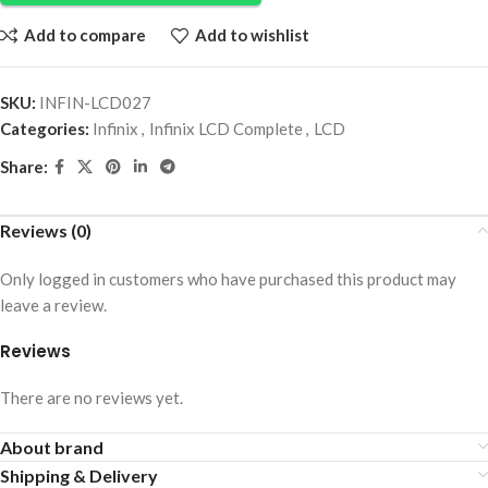
Add to compare
Add to wishlist
SKU:
INFIN-LCD027
Categories:
Infinix
,
Infinix LCD Complete
,
LCD
Share:
Reviews (0)
Only logged in customers who have purchased this product may
leave a review.
Reviews
There are no reviews yet.
About brand
Shipping & Delivery