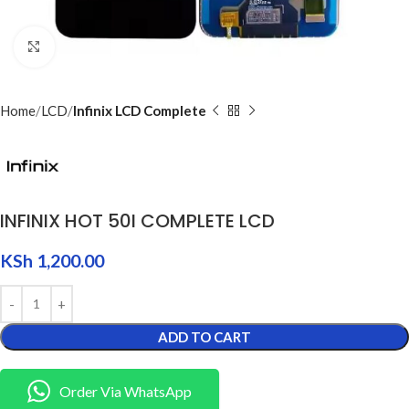
Click to enlarge
Home
LCD
Infinix LCD Complete
INFINIX HOT 50I COMPLETE LCD
KSh
1,200.00
ADD TO CART
Order Via WhatsApp