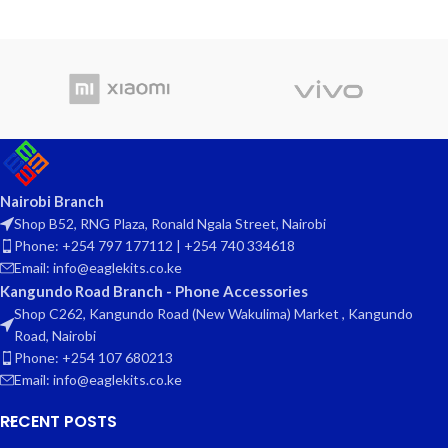
Nairobi Branch
Shop B52, RNG Plaza, Ronald Ngala Street, Nairobi
Phone: +254 797 177112 | +254 740 334618
Email: info@eaglekits.co.ke
Kangundo Road Branch - Phone Accessories
Shop C262, Kangundo Road (New Wakulima) Market , Kangundo
Road, Nairobi
Phone: +254 107 680213
Email: info@eaglekits.co.ke
RECENT POSTS