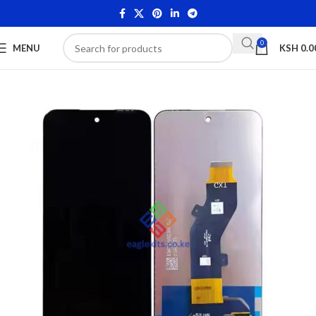
0
MENU
KSH
0.0