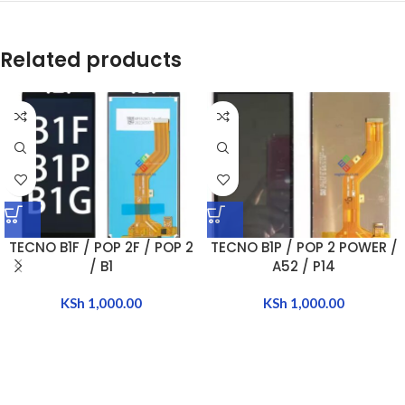
Related products
TECNO B1F / POP 2F / POP 2
TECNO B1P / POP 2 POWER /
/ B1
A52 / P14
KSh
1,000.00
KSh
1,000.00