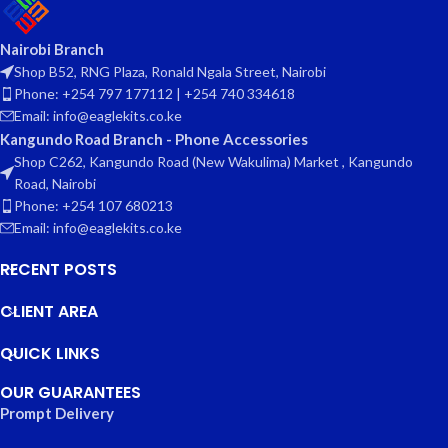
Nairobi Branch
Shop B52, RNG Plaza, Ronald Ngala Street, Nairobi
Phone: +254 797 177112 | +254 740 334618
Email: info@eaglekits.co.ke
Kangundo Road Branch - Phone Accessories
Shop C262, Kangundo Road (New Wakulima) Market , Kangundo
Road, Nairobi
Phone: +254 107 680213
Email: info@eaglekits.co.ke
RECENT POSTS
CLIENT AREA
QUICK LINKS
OUR GUARANTEES
Prompt Delivery