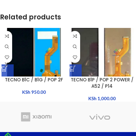
Related products
TECNO B1C / B1G / POP 2F
TECNO B1P / POP 2 POWER /
A52 / P14
KSh
950.00
KSh
1,000.00