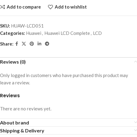
Add to compare
Add to wishlist
SKU:
HUAW-LCD051
Categories:
Huawei
,
Huawei LCD Complete
,
LCD
Share:
Reviews (0)
Only logged in customers who have purchased this product may
leave a review.
Reviews
There are no reviews yet.
About brand
Shipping & Delivery