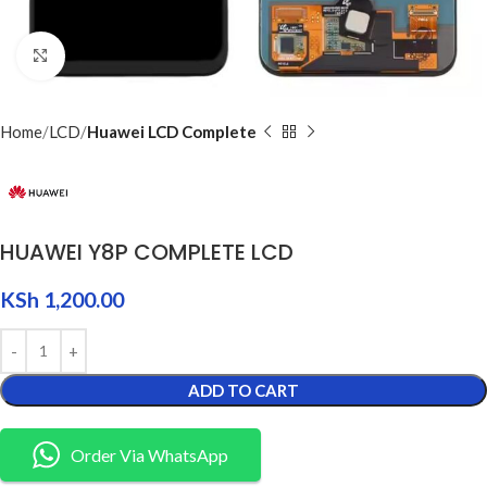
Click to enlarge
Home
LCD
Huawei LCD Complete
HUAWEI Y8P COMPLETE LCD
KSh
1,200.00
ADD TO CART
Order Via WhatsApp