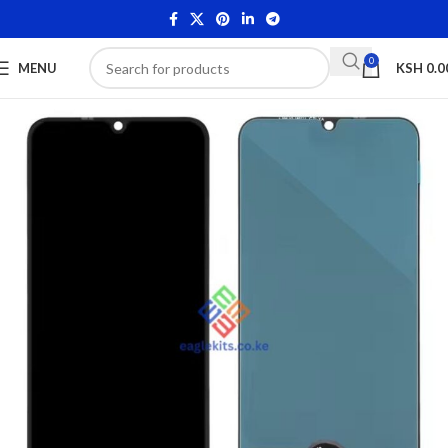
0
MENU
KSH
0.0