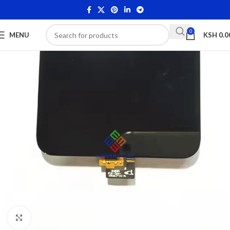
0
MENU
KSH
0.0
Click to enlarge