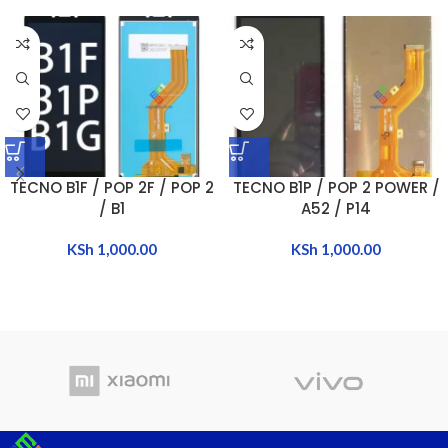
TECNO B1F / POP 2F / POP 2
TECNO B1P / POP 2 POWER /
/ B1
A52 / P14
KSh
1,000.00
KSh
1,000.00