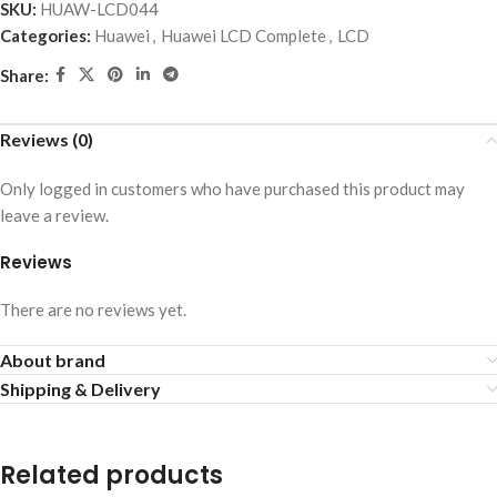
SKU:
HUAW-LCD044
Categories:
Huawei
,
Huawei LCD Complete
,
LCD
Share:
Reviews (0)
Only logged in customers who have purchased this product may
leave a review.
Reviews
There are no reviews yet.
About brand
Shipping & Delivery
Related products