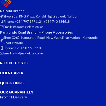
Nairobi Branch
Shop B52, RNG Plaza, Ronald Ngala Street, Nairobi
Phone: +254 797 177112 | +254 740 334618
Email: info@eaglekits.co.ke
Kangundo Road Branch - Phone Accessories
Shop C262, Kangundo Road (New Wakulima) Market , Kangundo
Road, Nairobi
Phone: +254 107 680213
Email: info@eaglekits.co.ke
RECENT POSTS
CLIENT AREA
QUICK LINKS
OUR GUARANTEES
Prompt Delivery