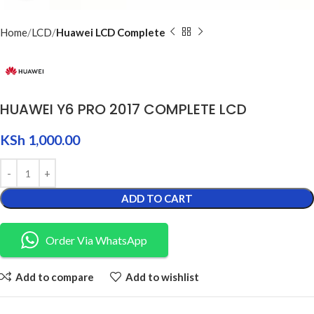
Home
LCD
Huawei LCD Complete
HUAWEI Y6 PRO 2017 COMPLETE LCD
KSh
1,000.00
ADD TO CART
Order Via WhatsApp
Add to compare
Add to wishlist