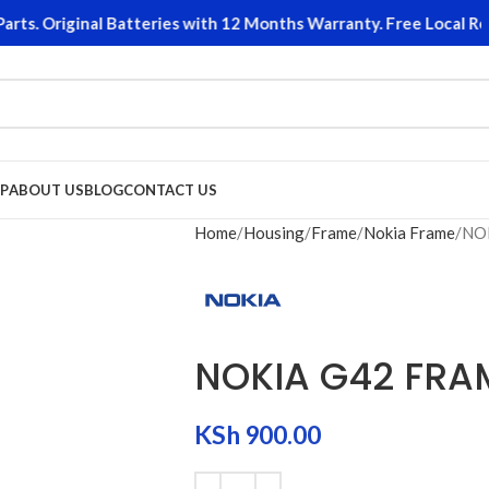
s. Original Batteries with 12 Months Warranty. Free Local Retu
P
ABOUT US
BLOG
CONTACT US
Home
Housing
Frame
Nokia Frame
NO
NOKIA G42 FRA
KSh
900.00