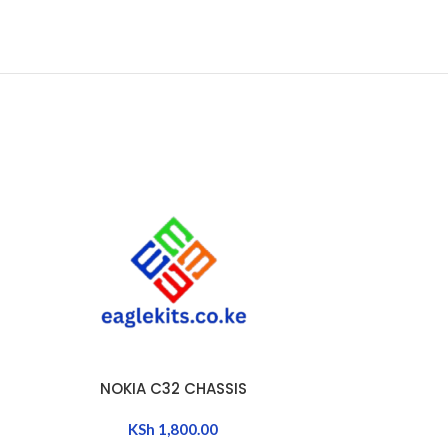
NOKIA C32 CHASSIS
OPPO A15 /
ADD TO CART
ADD TO CART
KSh
1,800.00