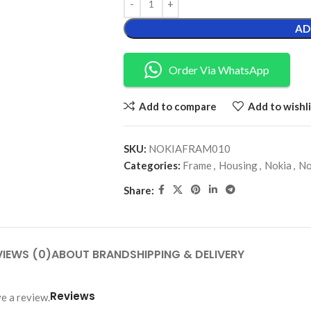
AD
Order Via WhatsApp
Add to compare
Add to wishli
SKU:
NOKIAFRAM010
Categories:
Frame
,
Housing
,
Nokia
,
No
Share:
VIEWS (0)
ABOUT BRAND
SHIPPING & DELIVERY
Reviews
e a review.