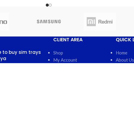
CLIENT AREA
QUICK 
 to buy sim trays
Shop
Home
nya
My Account
About Us
My Orders
FAQs
 13, 2025
No
My Wishlist
Contact 
nts
Cart
Latest N
Checkout
Featured
otch back covers
robi
5, 2025
No
nts