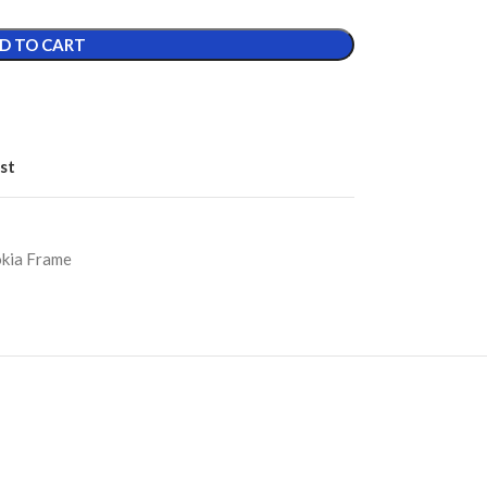
D TO CART
st
kia Frame