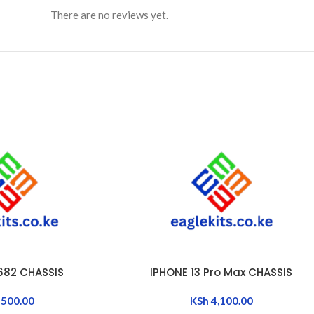
There are no reviews yet.
X682 CHASSIS
IPHONE 13 Pro Max CHASSIS
ADD TO CART
500.00
KSh
4,100.00