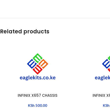
Related products
INFINIX X657 CHASSIS
INFINIX 
ADD TO CART
ADD TO CART
KSh
500.00
KSh