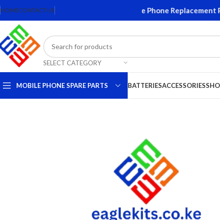
creens and Accessories. Quality Mobile Phone Replacement Part
HOME
CONTACT US
SELECT CATEGORY
MOBILE PHONE SPARE PARTS
BATTERIES
ACCESSORIES
SHO