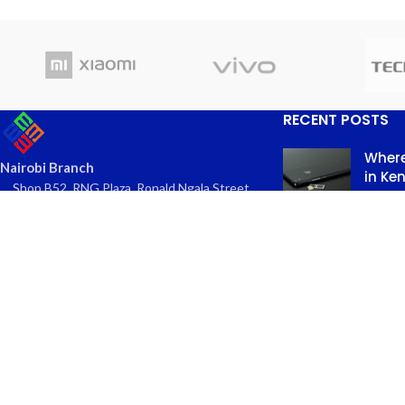
RECENT POSTS
Where
Nairobi Branch
in Ke
Shop B52, RNG Plaza, Ronald Ngala Street,
March
Nairobi
Comme
Phone: +254 797 177112 | +254 740
334618
Email: info@eaglekits.co.ke
Top-n
Kangundo Road Branch - Phone
in Nai
Accessories
March 
Shop C262, Kangundo Road (New
Comme
Wakulima) Market , Kangundo Road,
Nairobi
Phone: +254 107 680213