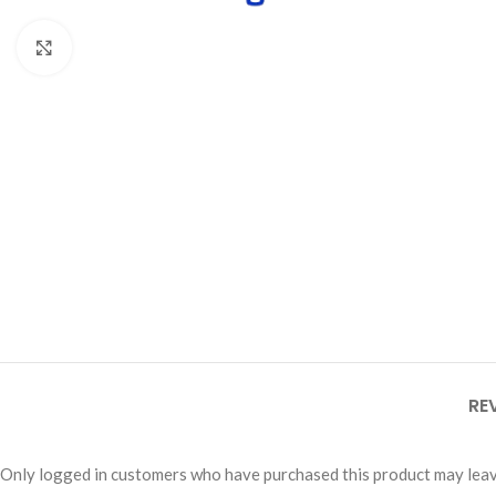
Click to enlarge
RE
Only logged in customers who have purchased this product may leav