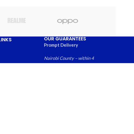
OUR GUARANTEES
LINKS
Prompt Delivery
Nairobi County – within 4
hours
Greater Nairobi
Us
Metropolitan Area – within
ews
6 hours
 Products
Rest of Kenya within – 24
hours
Free local returns on
qualifying items