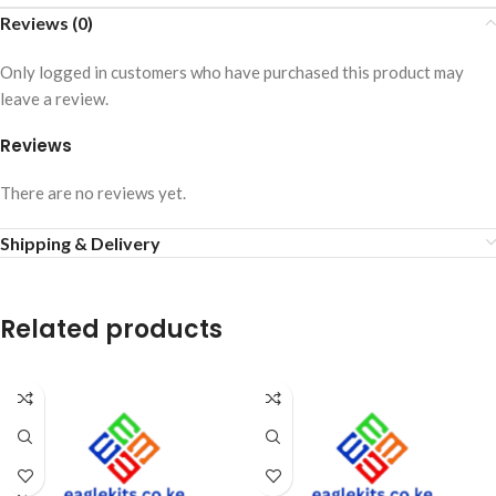
Reviews (0)
Only logged in customers who have purchased this product may
leave a review.
Reviews
There are no reviews yet.
Shipping & Delivery
Related products