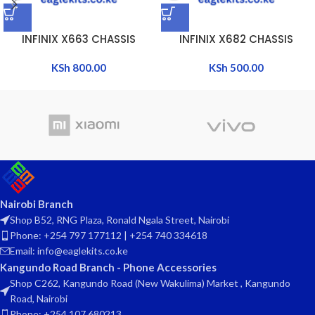
INFINIX X663 CHASSIS
INFINIX X682 CHASSIS
KSh
800.00
KSh
500.00
Nairobi Branch
Shop B52, RNG Plaza, Ronald Ngala Street, Nairobi
Phone: +254 797 177112 | +254 740 334618
Email: info@eaglekits.co.ke
Kangundo Road Branch - Phone Accessories
Shop C262, Kangundo Road (New Wakulima) Market , Kangundo
Road, Nairobi
Phone: +254 107 680213