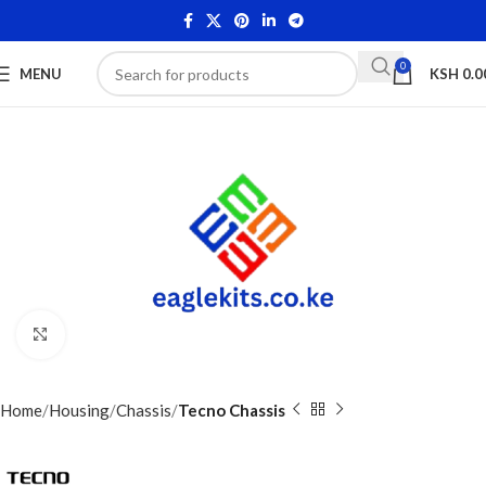
0
MENU
KSH
0.0
Click to enlarge
Home
Housing
Chassis
Tecno Chassis