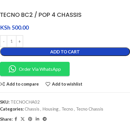
TECNO BC2 / POP 4 CHASSIS
KSh
500.00
ADD TO CART
Order Via WhatsApp
Add to compare
Add to wishlist
SKU:
TECNOCHA02
Categories:
Chassis
,
Housing
,
Tecno
,
Tecno Chassis
Share: