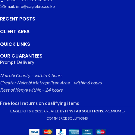
Email: info@eaglekits.co.ke
RECENT POSTS
CLIENT AREA
QUICK LINKS
OUR GUARANTEES
Prompt Delivery
Nairobi County – within 4 hours
Greater Nairobi Metropolitan Area – within 6 hours
Rest of Kenya within – 24 hours
Free local returns on qualifying items
EAGLE KITS
© 2025 CREATED BY
FINYTAB SOLUTIONS
. PREMIUM E-
COMMERCE SOLUTIONS.