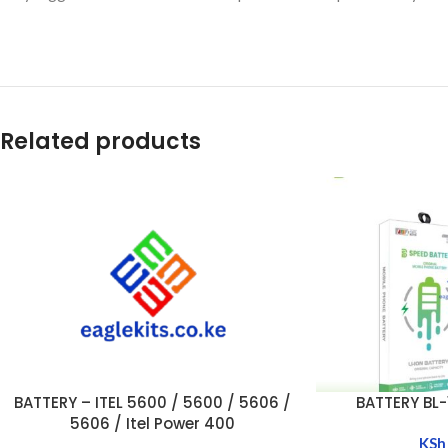
Related products
BATTERY – ITEL 5600 / 5600 / 5606 /
BATTERY BL-1
ADD TO CART
ADD TO CART
5606 / Itel Power 400
KSh