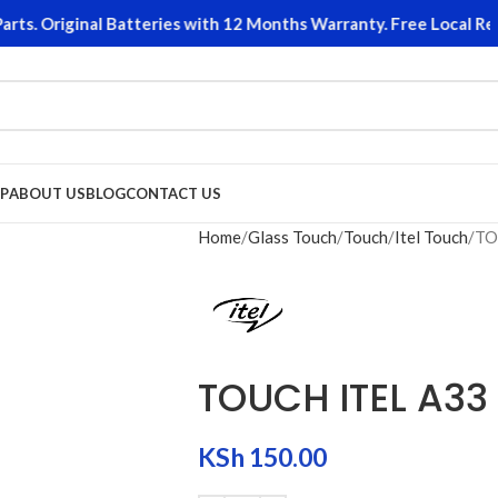
. Original Batteries with 12 Months Warranty. Free Local Retur
P
ABOUT US
BLOG
CONTACT US
Home
Glass Touch
Touch
Itel Touch
TO
TOUCH ITEL A33
KSh
150.00