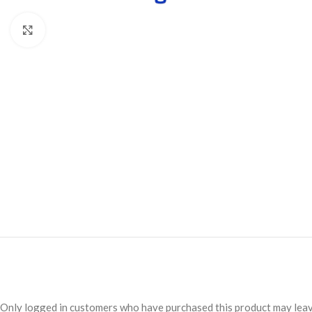
Click to enlarge
Only logged in customers who have purchased this product may leav