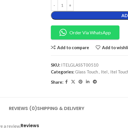
AD
Order Via WhatsApp
Add to compare
Add to wishli
SKU:
ITELGLASST00510
Categories:
Glass Touch
,
Itel
,
Itel Touc
Share:
REVIEWS (0)
SHIPPING & DELIVERY
Reviews
e a review.