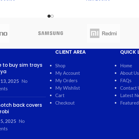
CLIENT AREA
QUICK 
 to buy sim trays
Shop
Home
nya
My Account
About Us
My Orders
FAQs
 13, 2025
No
My Wishlist
Contact 
nts
Cart
Latest N
Checkout
Featured
otch back covers
robi
5, 2025
No
nts