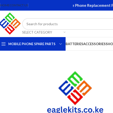
creens and Accessories. Quality Mobile Phone Replacement Parts
HOME
CONTACT US
SELECT CATEGORY
MOBILE PHONE SPARE PARTS
BATTERIES
ACCESSORIES
SHO