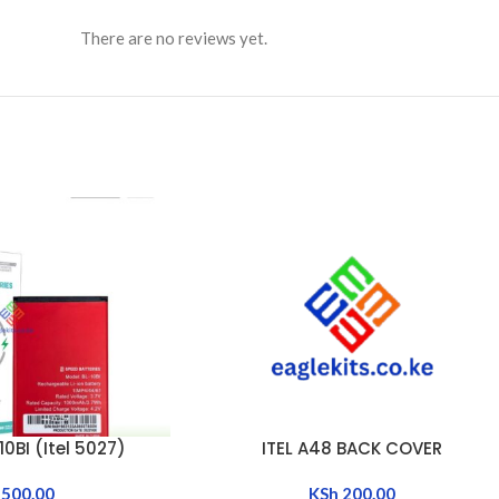
There are no reviews yet.
0BI (Itel 5027)
ITEL A48 BACK COVER
ADD TO CART
500.00
KSh
200.00