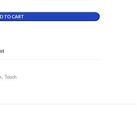
D TO CART
st
h
,
Touch