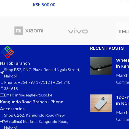
KSh
500.00
RECENT POSTS
Where
Nairobi Branch
in Ke
Shop B52, RNG Plaza, Ronald Ngala Street,
March
Nairobi
Comme
Phone: +254 797 177112 | +254 740
334618
Email: info@eaglekits.co.ke
Top-n
Kangundo Road Branch - Phone
in Nai
Accessories
March 
Shop C262, Kangundo Road (New
Comme
Wakulima) Market , Kangundo Road,
Nairobi