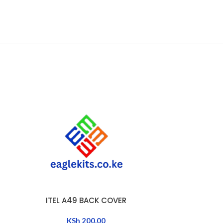
ITEL A49 BACK COVER
ITE
ADD TO CART
ADD TO CART
KSh
200.00