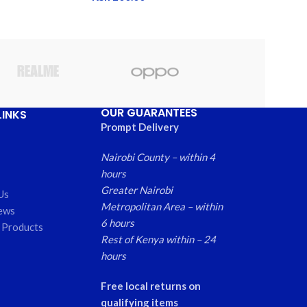
OUR GUARANTEES
LINKS
Prompt Delivery
Nairobi County – within 4
hours
Greater Nairobi
Us
Metropolitan Area – within
ews
6 hours
 Products
Rest of Kenya within – 24
hours
Free local returns on
qualifying items