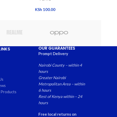
KSh
100.00
OUR GUARANTEES
LINKS
Prompt Delivery
Nairobi County – within 4
hours
Greater Nairobi
Us
Metropolitan Area – within
ews
6 hours
 Products
Rest of Kenya within – 24
hours
Free local returns on