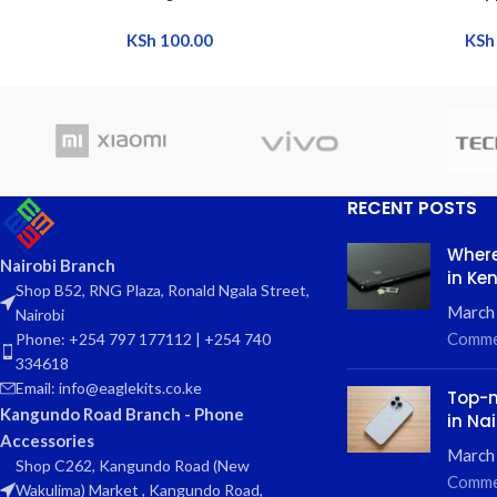
KSh
100.00
KSh
RECENT POSTS
Where
Nairobi Branch
in Ke
Shop B52, RNG Plaza, Ronald Ngala Street,
March
Nairobi
Comme
Phone: +254 797 177112 | +254 740
334618
Email: info@eaglekits.co.ke
Top-n
Kangundo Road Branch - Phone
in Nai
Accessories
March 
Shop C262, Kangundo Road (New
Comme
Wakulima) Market , Kangundo Road,