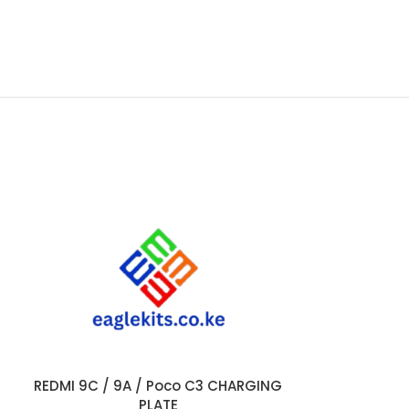
REDMI 9C / 9A / Poco C3 CHARGING
SAMSUNG A11 
ADD TO CART
ADD TO CART
PLATE