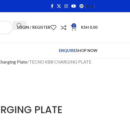
ns on Qualifying Items •
Shop Phone Screens and Accessor
FAQS
0
LOGIN / REGISTER
KSH
0.00
ENQUIRE
SHOP NOW
Charging Plate
TECNO KB8 CHARGING PLATE
RGING PLATE