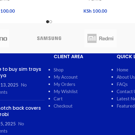
100.00
KSh
100.00
CLIENT AREA
QUICK 
 to buy sim trays
Shop
Home
nya
My Account
About Us
My Orders
FAQs
 13, 2025
No
My Wishlist
Contact 
nts
Cart
Latest N
Checkout
Featured
otch back covers
robi
5, 2025
No
nts