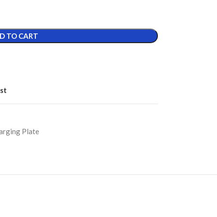
D TO CART
st
arging Plate