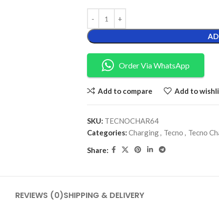
AD
Order Via WhatsApp
Add to compare
Add to wishli
SKU:
TECNOCHAR64
Categories:
Charging
,
Tecno
,
Tecno Ch
Share:
REVIEWS (0)
SHIPPING & DELIVERY