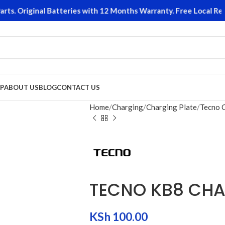
. Original Batteries with 12 Months Warranty. Free Local Retur
P
ABOUT US
BLOG
CONTACT US
Home
Charging
Charging Plate
Tecno 
TECNO KB8 CHA
KSh
100.00