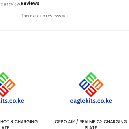
Reviews
e a review.
There are no reviews yet.
/ HOT 8 CHARGING
OPPO A1K / REALME C2 CHARGING
ADD TO CART
LATE
PLATE