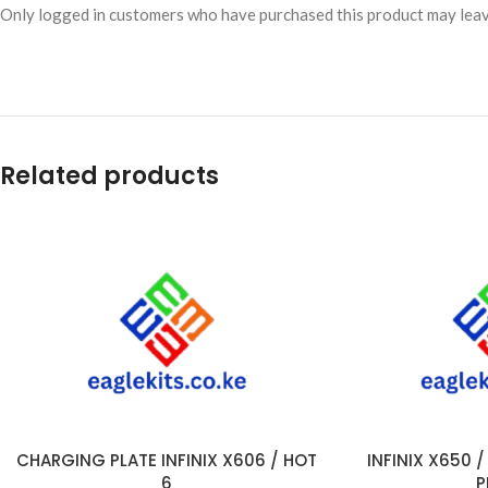
Only logged in customers who have purchased this product may leav
Related products
CHARGING PLATE INFINIX X606 / HOT
INFINIX X650 
ADD TO CART
ADD TO CART
6
P