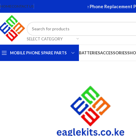
creens and Accessories. Quality Mobile Phone Replacement Parts
HOME
CONTACT US
SELECT CATEGORY
MOBILE PHONE SPARE PARTS
BATTERIES
ACCESSORIES
SHO