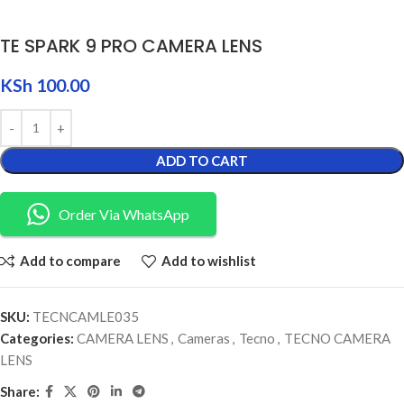
TE SPARK 9 PRO CAMERA LENS
KSh
100.00
ADD TO CART
Order Via WhatsApp
Add to compare
Add to wishlist
SKU:
TECNCAMLE035
Categories:
CAMERA LENS
,
Cameras
,
Tecno
,
TECNO CAMERA
LENS
Share: