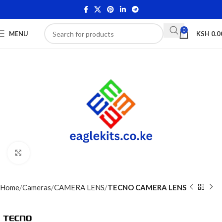
0
MENU
KSH
0.0
Click to enlarge
Home
Cameras
CAMERA LENS
TECNO CAMERA LENS