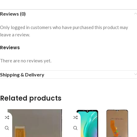
Reviews (0)
Only logged in customers who have purchased this product may
leave a review.
Reviews
There are no reviews yet.
Shipping & Delivery
Related products