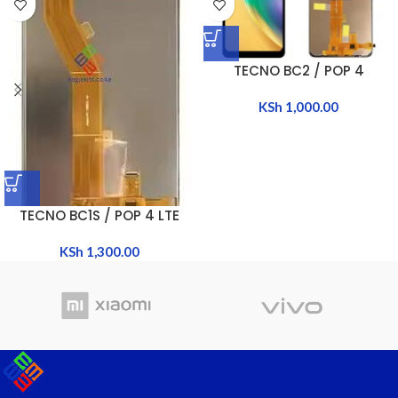
TECNO BC2 / POP 4
KSh
1,000.00
TECNO BC1S / POP 4 LTE
KSh
1,300.00