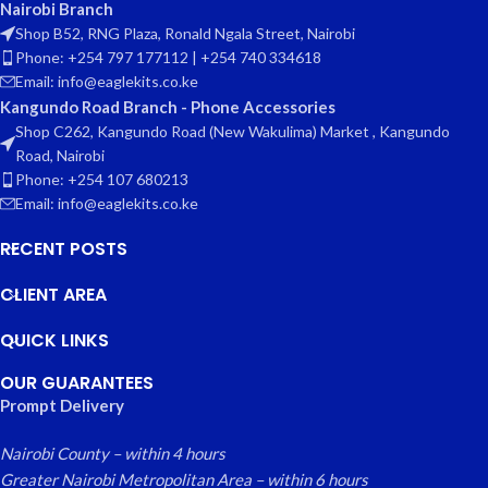
Nairobi Branch
Shop B52, RNG Plaza, Ronald Ngala Street, Nairobi
Phone: +254 797 177112 | +254 740 334618
Email: info@eaglekits.co.ke
Kangundo Road Branch - Phone Accessories
Shop C262, Kangundo Road (New Wakulima) Market , Kangundo
Road, Nairobi
Phone: +254 107 680213
Email: info@eaglekits.co.ke
RECENT POSTS
CLIENT AREA
QUICK LINKS
OUR GUARANTEES
Prompt Delivery
Nairobi County – within 4 hours
Greater Nairobi Metropolitan Area – within 6 hours