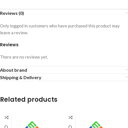
Reviews (0)
Only logged in customers who have purchased this product may
leave a review.
Reviews
There are no reviews yet.
About brand
Shipping & Delivery
Related products