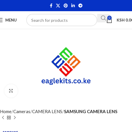
0
MENU
KSH
0.0
Click to enlarge
Home
Cameras
CAMERA LENS
SAMSUNG CAMERA LENS