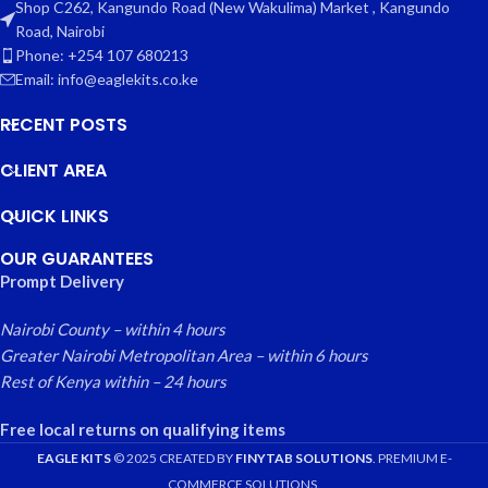
Shop C262, Kangundo Road (New Wakulima) Market , Kangundo
Road, Nairobi
Phone: +254 107 680213
Email: info@eaglekits.co.ke
RECENT POSTS
CLIENT AREA
QUICK LINKS
OUR GUARANTEES
Prompt Delivery
Nairobi County – within 4 hours
Greater Nairobi Metropolitan Area – within 6 hours
Rest of Kenya within – 24 hours
Free local returns on qualifying items
EAGLE KITS
© 2025 CREATED BY
FINYTAB SOLUTIONS
. PREMIUM E-
COMMERCE SOLUTIONS.