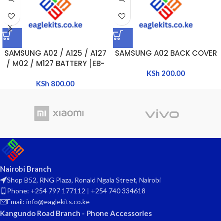
SAMSUNG A02 / A125 / A127
SAMSUNG A02 BACK COVER
/ M02 / M127 BATTERY [EB-
BA217ABY]
KSh
200.00
KSh
800.00
Nairobi Branch
Shop B52, RNG Plaza, Ronald Ngala Street, Nairobi
Phone: +254 797 177112 | +254 740 334618
Email: info@eaglekits.co.ke
Kangundo Road Branch - Phone Accessories