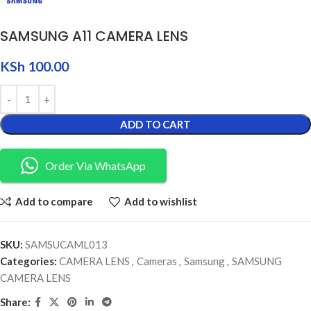
SAMSUNG A11 CAMERA LENS
KSh
100.00
ADD TO CART
Order Via WhatsApp
Add to compare
Add to wishlist
SKU:
SAMSUCAML013
Categories:
CAMERA LENS
,
Cameras
,
Samsung
,
SAMSUNG
CAMERA LENS
Share: