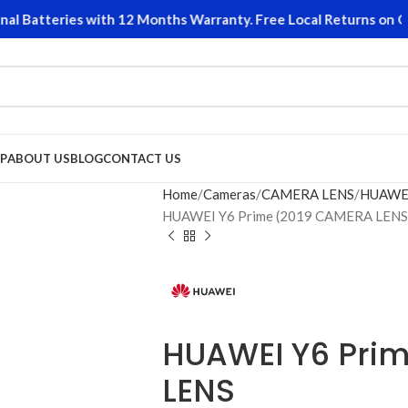
 Batteries with 12 Months Warranty. Free Local Returns on Qual
P
ABOUT US
BLOG
CONTACT US
Home
Cameras
CAMERA LENS
HUAWE
HUAWEI Y6 Prime (2019 CAMERA LENS
HUAWEI Y6 Pri
LENS