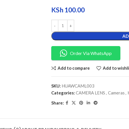
KSh
100.00
AD
Order Via WhatsApp
Add to compare
Add to wishli
SKU:
HUAWCAML003
Categories:
CAMERA LENS
,
Cameras
,
Share: