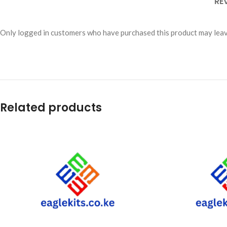
RE
Only logged in customers who have purchased this product may leav
Related products