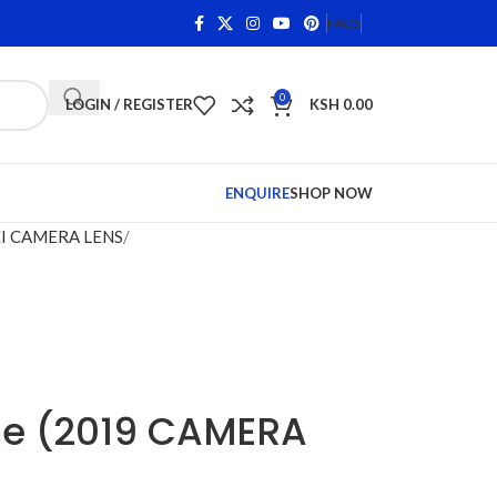
ifying Items •
Shop Phone Screens and Accessories. Qual
FAQS
0
LOGIN / REGISTER
KSH
0.00
ENQUIRE
SHOP NOW
I CAMERA LENS
me (2019 CAMERA