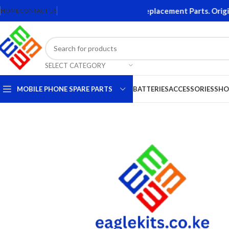
 Accessories. Quality Mobile Phone Replacement Parts. Original
HOME
CONTACT US
SELECT CATEGORY
MOBILE PHONE SPARE PARTS
BATTERIES
ACCESSORIES
SHO