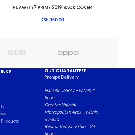
HUAWEI Y7 PRIME 2019 BACK COVER
HUAWEI 
ADD TO CART
ADD TO CART
KSh
350.00
OUR GUARANTEES
LINKS
Prompt Delivery
Nairobi County – within 4
hours
Greater Nairobi
Us
Metropolitan Area – within
ews
6 hours
 Products
Rest of Kenya within – 24
hours