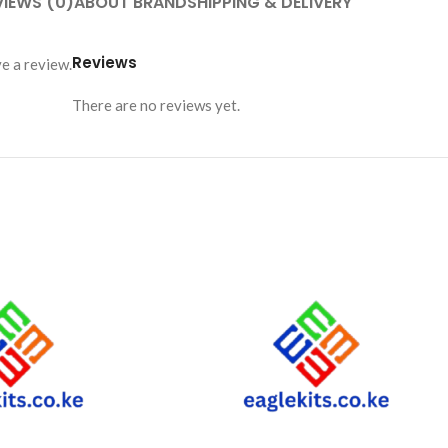
VIEWS (0)
ABOUT BRAND
SHIPPING & DELIVERY
Reviews
e a review.
There are no reviews yet.