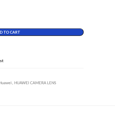
D TO CART
st
Huawei
,
HUAWEI CAMERA LENS