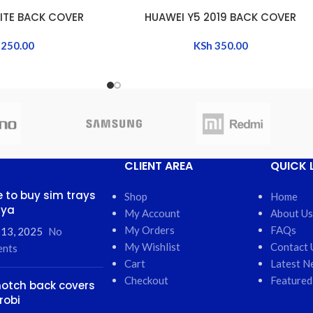
LITE BACK COVER
HUAWEI Y5 2019 BACK COVER
ADD TO CART
250.00
KSh
350.00
CLIENT AREA
QUICK 
 to buy sim trays
Shop
Home
nya
My Account
About Us
My Orders
FAQs
 13, 2025
No
My Wishlist
Contact 
nts
Cart
Latest N
Checkout
Featured
otch back covers
robi