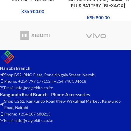
PLUS BATTERY [BL-34CX]
KSh
900.00
KSh
800.00
Nairobi Branch
Shop B52, RNG Plaza, Ronald Ngala Street, Nairobi
Phone: +254 797 177112 | +254 740 334618
Email: info@eaglekits.co.ke
Kangundo Road Branch - Phone Accessories
Shop C262, Kangundo Road (New Wakulima) Market , Kangundo
Road, Nairobi
Phone: +254 107 680213
Email: info@eaglekits.co.ke