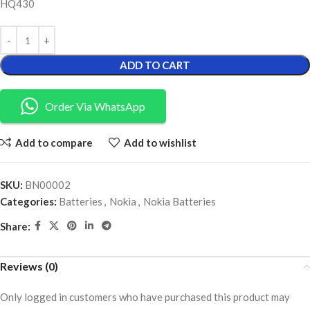
HQ430
ADD TO CART
Order Via WhatsApp
Add to compare
Add to wishlist
SKU:
BN00002
Categories:
Batteries
,
Nokia
,
Nokia Batteries
Share:
Reviews (0)
Only logged in customers who have purchased this product may