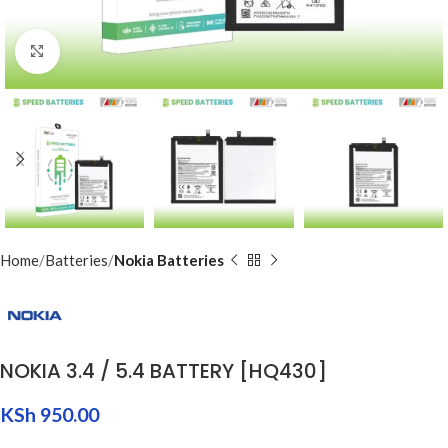
Click to enlarge
Home
Batteries
Nokia Batteries
NOKIA 3.4 / 5.4 BATTERY [HQ430]
KSh
950.00