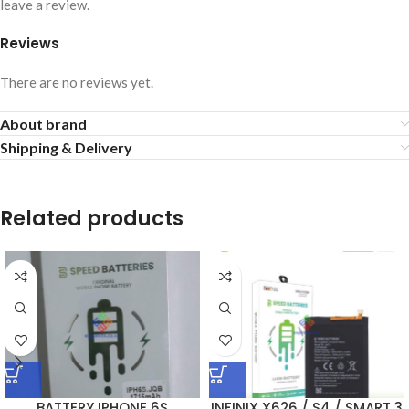
leave a review.
Reviews
There are no reviews yet.
About brand
Shipping & Delivery
Related products
BATTERY IPHONE 6S
INFINIX X626 / S4 / SMART 3