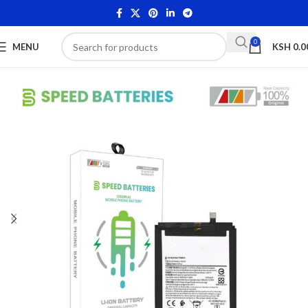
0
MENU
KSH
0.0