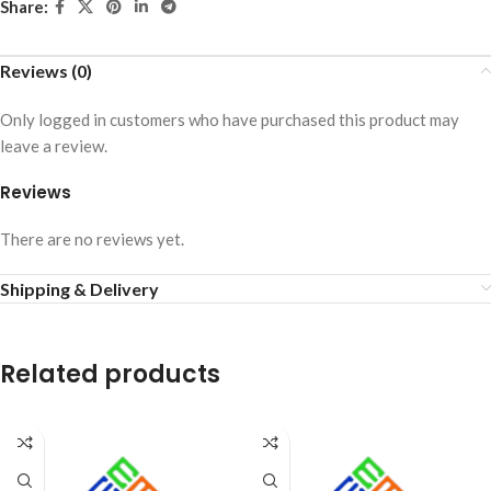
Share:
Reviews (0)
Only logged in customers who have purchased this product may
leave a review.
Reviews
There are no reviews yet.
Shipping & Delivery
Related products