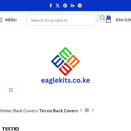
0
MENU
KSH
0.0
Click to enlarge
Home
Back Covers
Tecno Back Covers