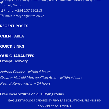
Road, Nairobi
Phone: +254 107 680213
Email: info@eaglekits.co.ke
RECENT POSTS
CLIENT AREA
QUICK LINKS
OUR GUARANTEES
Prompt Delivery
Nairobi County – within 4 hours
Greater Nairobi Metropolitan Area – within 6 hours
Rest of Kenya within – 24 hours
Free local returns on qualifying items
EAGLE KITS
© 2025 CREATED BY
FINYTAB SOLUTIONS
. PREMIUM E-
COMMERCE SOLUTIONS.