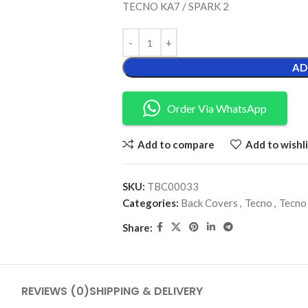
TECNO KA7 / SPARK 2
AD
Order Via WhatsApp
Add to compare
Add to wishli
SKU:
TBC00033
Categories:
Back Covers
,
Tecno
,
Tecno
Share:
REVIEWS (0)
SHIPPING & DELIVERY