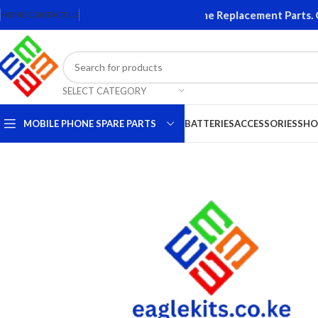
 and Accessories. Quality Mobile Phone Replacement Parts. Ori
HOME
CONTACT US
SELECT CATEGORY
MOBILE PHONE SPARE PARTS
BATTERIES
ACCESSORIES
SHO