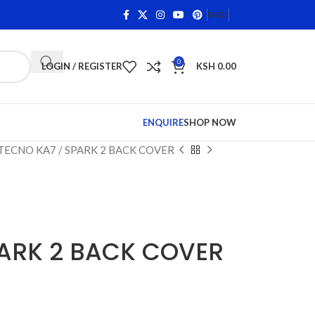
 Qualifying Items •
Shop Phone Screens and Accessories. 
FAQS
0
LOGIN / REGISTER
KSH
0.00
ENQUIRE
SHOP NOW
TECNO KA7 / SPARK 2 BACK COVER
PARK 2 BACK COVER