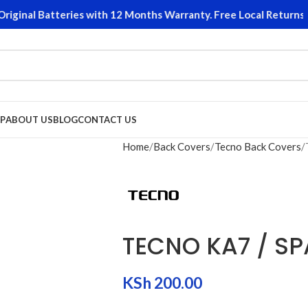
ginal Batteries with 12 Months Warranty. Free Local Returns on
P
ABOUT US
BLOG
CONTACT US
Home
Back Covers
Tecno Back Covers
TECNO KA7 / S
KSh
200.00