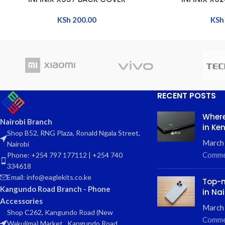
KSh
200.00
KSh
RECENT POSTS
Where
Nairobi Branch
in Ke
Shop B52, RNG Plaza, Ronald Ngala Street,
March
Nairobi
Comme
Phone: +254 797 177112 | +254 740
334618
Email: info@eaglekits.co.ke
Top-n
Kangundo Road Branch - Phone
in Nai
Accessories
March 
Shop C262, Kangundo Road (New
Comme
Wakulima) Market , Kangundo Road,