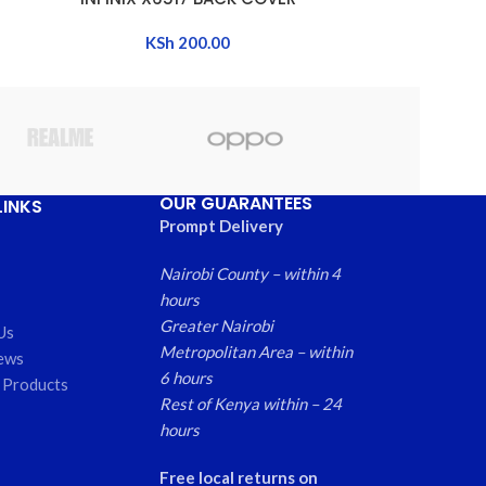
KSh
200.00
OUR GUARANTEES
LINKS
Prompt Delivery
Nairobi County – within 4
hours
Greater Nairobi
Us
Metropolitan Area – within
ews
6 hours
 Products
Rest of Kenya within – 24
hours
Free local returns on