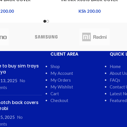
200.00
KSh
200.00
CLIENT AREA
QUICK 
 to buy sim trays
Shop
Home
nya
My Account
About Us
My Orders
FAQs
 13, 2025
No
My Wishlist
Contact 
nts
Cart
Latest N
Checkout
Featured
otch back covers
robi
5, 2025
No
nts