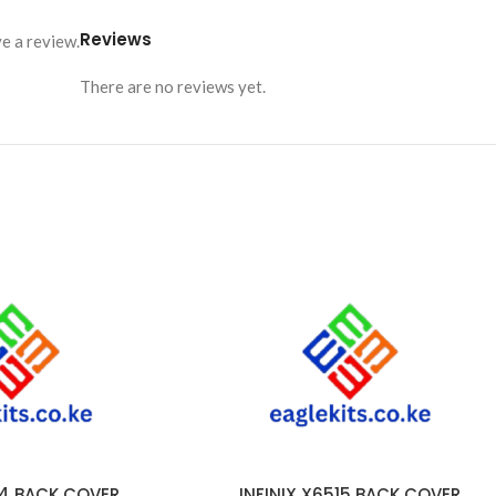
Reviews
e a review.
There are no reviews yet.
24 BACK COVER
INFINIX X6515 BACK COVER
ADD TO CART