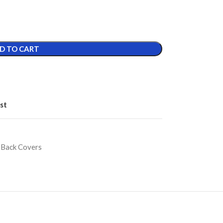
D TO CART
st
 Back Covers