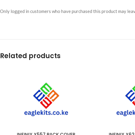
Only logged in customers who have purchased this product may leav
Related products
INFINIX X557 BACK COVER
INFINIX X6
ADD TO CART
ADD TO CART