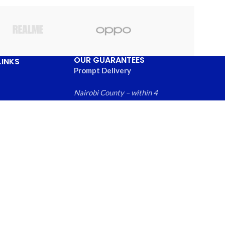
OUR GUARANTEES
LINKS
Prompt Delivery
Nairobi County – within 4
hours
Greater Nairobi
Us
Metropolitan Area – within
ews
6 hours
 Products
Rest of Kenya within – 24
hours
Free local returns on
qualifying items