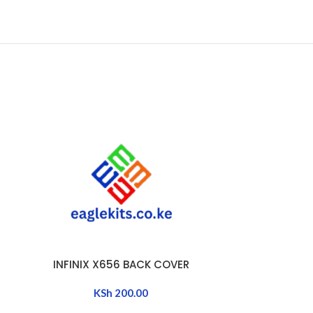
INFINIX X656 BACK COVER
INFINIX
ADD TO CART
ADD TO CART
KSh
200.00