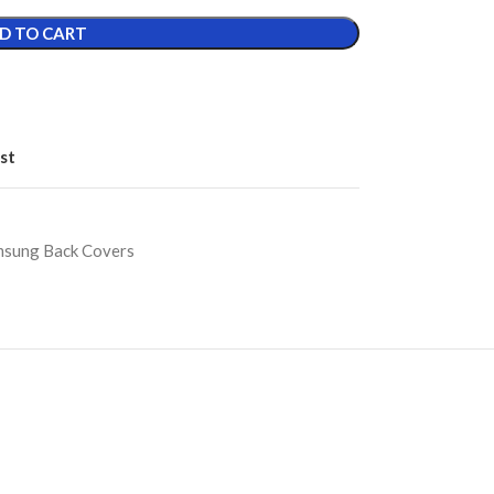
D TO CART
st
sung Back Covers