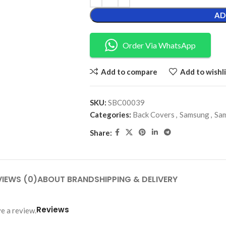
AD
Order Via WhatsApp
Add to compare
Add to wishli
SKU:
SBC00039
Categories:
Back Covers
,
Samsung
,
Sam
Share:
VIEWS (0)
ABOUT BRAND
SHIPPING & DELIVERY
Reviews
e a review.