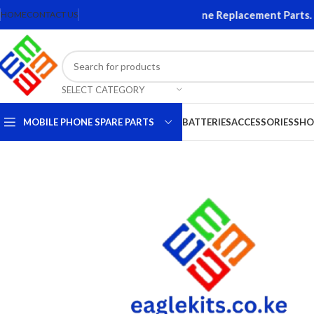
s and Accessories. Quality Mobile Phone Replacement Parts. Ori
HOME
CONTACT US
SELECT CATEGORY
MOBILE PHONE SPARE PARTS
BATTERIES
ACCESSORIES
SHO