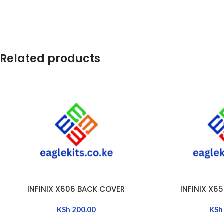
Related products
INFINIX X606 BACK COVER
INFINIX X6
ADD TO CART
ADD TO CART
KSh
200.00
KSh