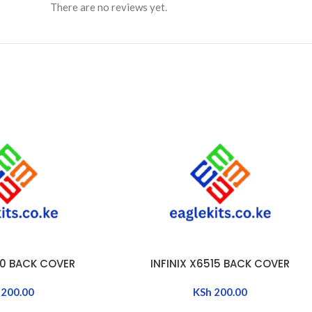
There are no reviews yet.
50 BACK COVER
INFINIX X6515 BACK COVER
ADD TO CART
200.00
KSh
200.00