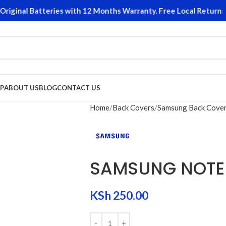
ginal Batteries with 12 Months Warranty. Free Local Returns o
P
ABOUT US
BLOG
CONTACT US
Home
Back Covers
Samsung Back Cove
SAMSUNG NOTE
KSh
250.00