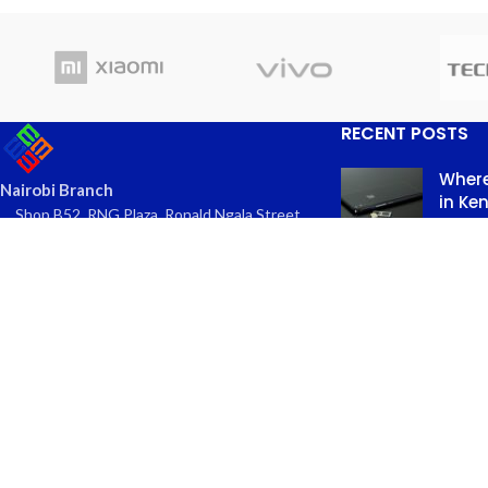
RECENT POSTS
Where
Nairobi Branch
in Ke
Shop B52, RNG Plaza, Ronald Ngala Street,
March
Nairobi
Comme
Phone: +254 797 177112 | +254 740
334618
Email: info@eaglekits.co.ke
Top-n
Kangundo Road Branch - Phone
in Nai
Accessories
March 
Shop C262, Kangundo Road (New
Comme
Wakulima) Market , Kangundo Road,
Nairobi
Phone: +254 107 680213
Email: info@eaglekits.co.ke