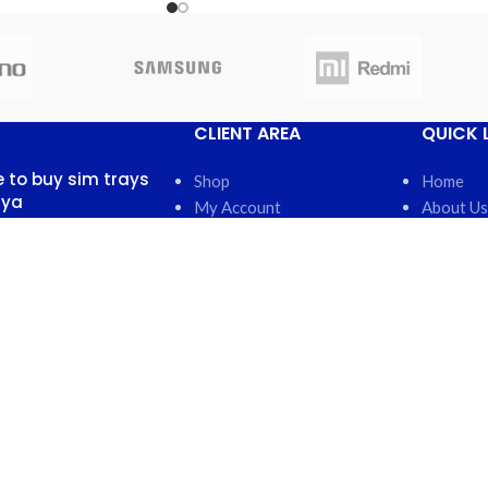
CLIENT AREA
QUICK 
 to buy sim trays
Shop
Home
nya
My Account
About Us
My Orders
FAQs
 13, 2025
No
My Wishlist
Contact 
nts
Cart
Latest N
Checkout
Featured
otch back covers
robi
5, 2025
No
nts