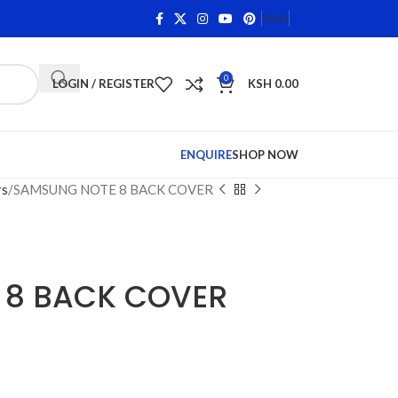
n Qualifying Items •
Shop Phone Screens and Accessories.
FAQS
0
LOGIN / REGISTER
KSH
0.00
ENQUIRE
SHOP NOW
rs
SAMSUNG NOTE 8 BACK COVER
 8 BACK COVER