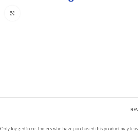
Click to enlarge
RE
Only logged in customers who have purchased this product may leav