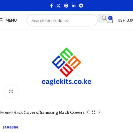
0
MENU
KSH
0.0
Click to enlarge
Home
Back Covers
Samsung Back Covers