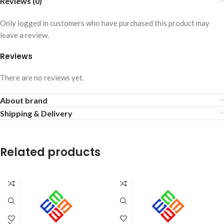
Reviews (0)
Only logged in customers who have purchased this product may
leave a review.
Reviews
There are no reviews yet.
About brand
Shipping & Delivery
Related products