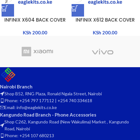
INFINIX X604 BACK COVER
INFINIX X612 BACK COVER
KSh
200.00
KSh
200.00
Nairobi Branch
Shop B52, RNG Plaza, Ronald Ngala Street, Nairobi
Phone: +254 797 177112 | +254 740 334618
Email: info@eaglekits.co.ke
Kangundo Road Branch - Phone Accessories
Shop C262, Kangundo Road (New Wakulima) Market , Kangundo
Road, Nairobi
Phone: +254 107 680213