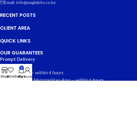
Email: info@eaglekits.co.ke
RECENT POSTS
CLIENT AREA
QUICK LINKS
OUR GUARANTEES
Prompt Delivery
0
Nairobi County – within 4 hours
Shop
Wishlist
Cart
My account
Greater Nairobi Metropolitan Area – within 6 hours
Rest of Kenya within – 24 hours
Free local returns on qualifying items
EAGLE KITS
© 2025 CREATED BY
FINYTAB SOLUTIONS
. PREMIUM E-
COMMERCE SOLUTIONS.