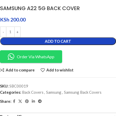
SAMSUNG A22 5G BACK COVER
KSh
200.00
ADD TO CART
Order Via WhatsApp
Add to compare
Add to wishlist
SKU:
SBC00019
Categories:
Back Covers
,
Samsung
,
Samsung Back Covers
Share: