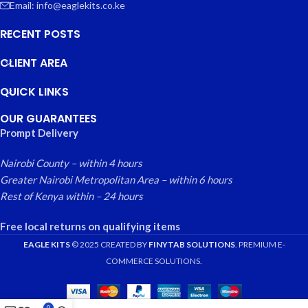
Email: info@eaglekits.co.ke
RECENT POSTS
CLIENT AREA
QUICK LINKS
OUR GUARANTEES
Prompt Delivery
Nairobi County – within 4 hours
Greater Nairobi Metropolitan Area – within 6 hours
Rest of Kenya within – 24 hours
Free local returns on qualifying items
EAGLE KITS
© 2025 CREATED BY
FINYTAB SOLUTIONS
. PREMIUM E-
COMMERCE SOLUTIONS.
0