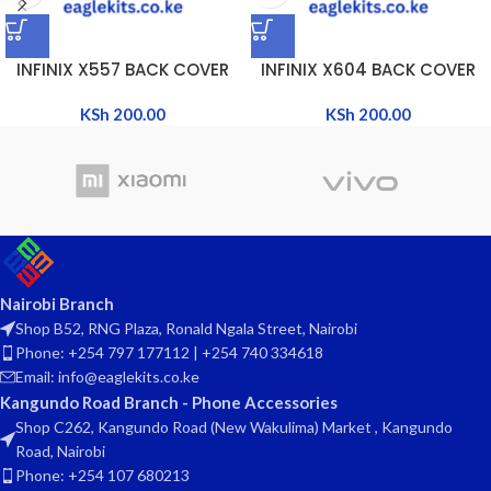
INFINIX X557 BACK COVER
INFINIX X604 BACK COVER
KSh
200.00
KSh
200.00
Nairobi Branch
Shop B52, RNG Plaza, Ronald Ngala Street, Nairobi
Phone: +254 797 177112 | +254 740 334618
Email: info@eaglekits.co.ke
Kangundo Road Branch - Phone Accessories
Shop C262, Kangundo Road (New Wakulima) Market , Kangundo
Road, Nairobi
Phone: +254 107 680213