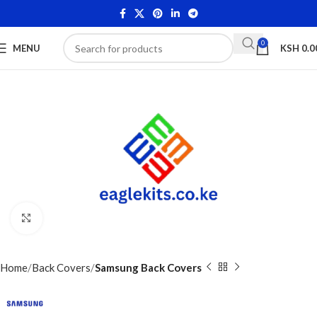
0
MENU
KSH
0.0
Click to enlarge
Home
Back Covers
Samsung Back Covers