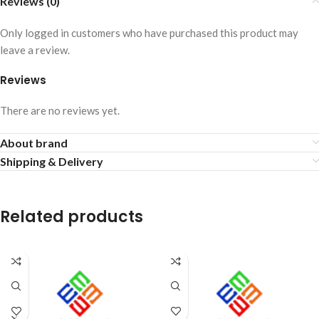
Reviews (0)
Only logged in customers who have purchased this product may
leave a review.
Reviews
There are no reviews yet.
About brand
Shipping & Delivery
Related products