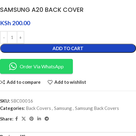
SAMSUNG A20 BACK COVER
KSh
200.00
ADD TO CART
Order Via WhatsApp
Add to compare
Add to wishlist
SKU:
SBC00016
Categories:
Back Covers
,
Samsung
,
Samsung Back Covers
Share: