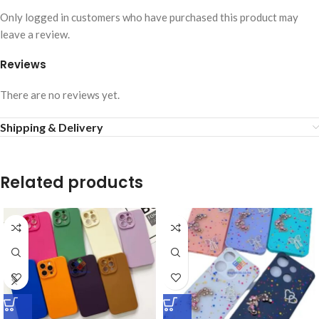
Only logged in customers who have purchased this product may
leave a review.
Reviews
There are no reviews yet.
Shipping & Delivery
Related products