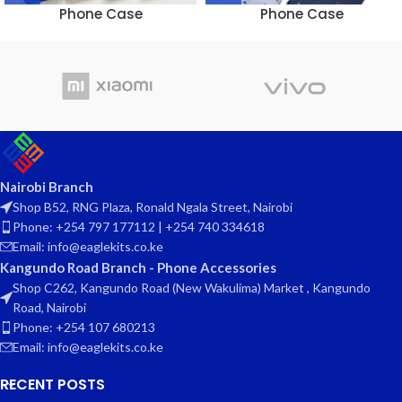
Phone Case
Phone Case
Nairobi Branch
Shop B52, RNG Plaza, Ronald Ngala Street, Nairobi
Phone: +254 797 177112 | +254 740 334618
Email: info@eaglekits.co.ke
Kangundo Road Branch - Phone Accessories
Shop C262, Kangundo Road (New Wakulima) Market , Kangundo
Road, Nairobi
Phone: +254 107 680213
Email: info@eaglekits.co.ke
RECENT POSTS