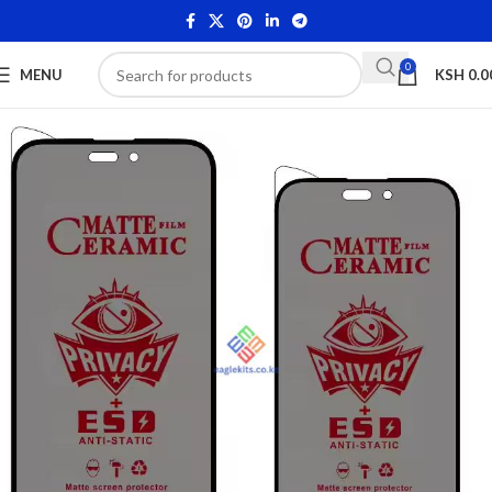
0
MENU
KSH
0.0