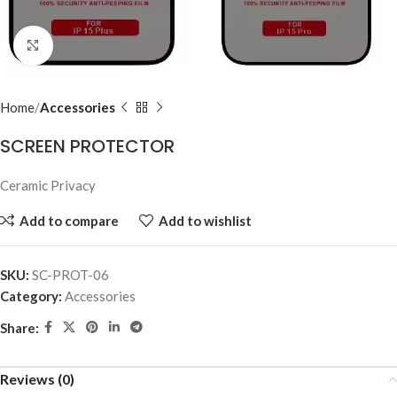
Click to enlarge
Home
Accessories
SCREEN PROTECTOR
Ceramic Privacy
Add to compare
Add to wishlist
SKU:
SC-PROT-06
Category:
Accessories
Share:
Reviews (0)